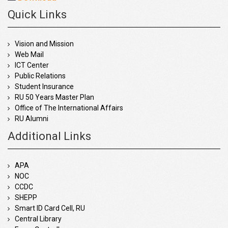
Quick Links
Vision and Mission
Web Mail
ICT Center
Public Relations
Student Insurance
RU 50 Years Master Plan
Office of The International Affairs
RU Alumni
Additional Links
APA
NOC
CCDC
SHEPP
Smart ID Card Cell, RU
Central Library