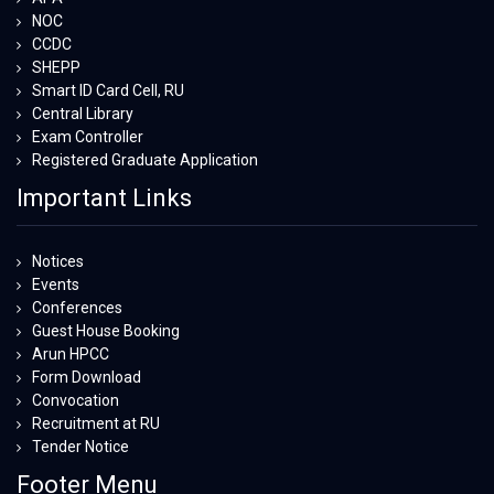
NOC
CCDC
SHEPP
Smart ID Card Cell, RU
Central Library
Exam Controller
Registered Graduate Application
Important Links
Notices
Events
Conferences
Guest House Booking
Arun HPCC
Form Download
Convocation
Recruitment at RU
Tender Notice
Footer Menu