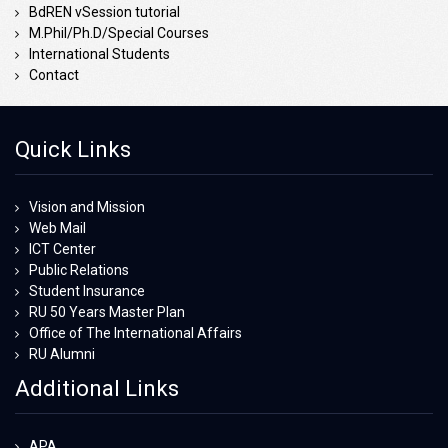
BdREN vSession tutorial
M.Phil/Ph.D/Special Courses
International Students
Contact
Quick Links
Vision and Mission
Web Mail
ICT Center
Public Relations
Student Insurance
RU 50 Years Master Plan
Office of The International Affairs
RU Alumni
Additional Links
APA