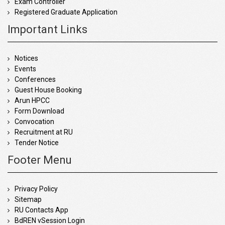
Exam Controller
Registered Graduate Application
Important Links
Notices
Events
Conferences
Guest House Booking
Arun HPCC
Form Download
Convocation
Recruitment at RU
Tender Notice
Footer Menu
Privacy Policy
Sitemap
RU Contacts App
BdREN vSession Login