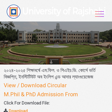
Skip
to
content
২০২৪-২০২৫ শিক্ষাবর্ষে এম.ফিল. ও পিএইচ.ডি. কোর্সে ভর্তি
বিজ্ঞপ্তি, ইনস্টিটিউট অব ইংলিশ এন্ড আদার ল্যাংগুয়েজেজ
View / Download Circular
M.Phil & PhD Admission From
Click For Download File:
Download