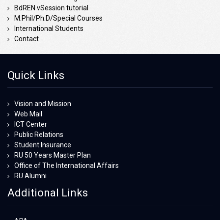
BdREN vSession tutorial
M.Phil/Ph.D/Special Courses
International Students
Contact
Quick Links
Vision and Mission
Web Mail
ICT Center
Public Relations
Student Insurance
RU 50 Years Master Plan
Office of The International Affairs
RU Alumni
Additional Links