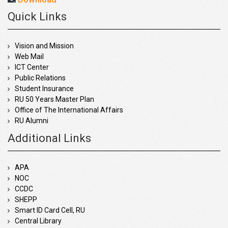
Quick Links
Vision and Mission
Web Mail
ICT Center
Public Relations
Student Insurance
RU 50 Years Master Plan
Office of The International Affairs
RU Alumni
Additional Links
APA
NOC
CCDC
SHEPP
Smart ID Card Cell, RU
Central Library