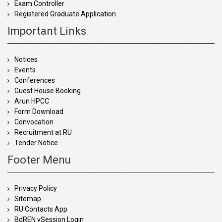
Exam Controller
Registered Graduate Application
Important Links
Notices
Events
Conferences
Guest House Booking
Arun HPCC
Form Download
Convocation
Recruitment at RU
Tender Notice
Footer Menu
Privacy Policy
Sitemap
RU Contacts App
BdREN vSession Login