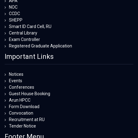
APA
NOC
CCDC
SHEPP
Smart ID Card Cell, RU
Central Library
Exam Controller
Registered Graduate Application
Important Links
Notices
Events
Conferences
Guest House Booking
Arun HPCC
Form Download
Convocation
Recruitment at RU
Tender Notice
Footer Menu