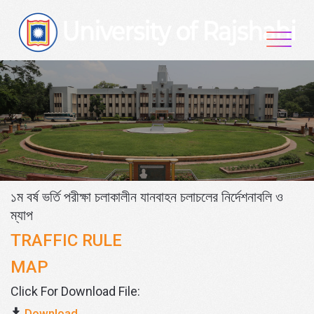
Skip
to
content
১ম বর্ষ ভর্তি পরীক্ষা চলাকালীন যানবাহন চলাচলের নির্দেশনাবলি ও
ম্যাপ
TRAFFIC RULE
MAP
Click For Download File:
Download