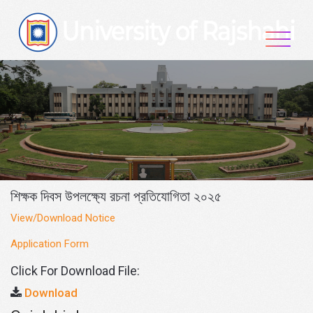
Skip
to
content
শিক্ষক দিবস উপলক্ষ্যে রচনা প্রতিযোগিতা ২০২৫
View/Download Notice
Application Form
Click For Download File:
Download