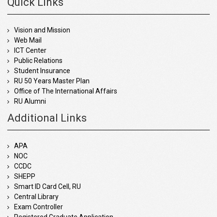
Quick Links
Vision and Mission
Web Mail
ICT Center
Public Relations
Student Insurance
RU 50 Years Master Plan
Office of The International Affairs
RU Alumni
Additional Links
APA
NOC
CCDC
SHEPP
Smart ID Card Cell, RU
Central Library
Exam Controller