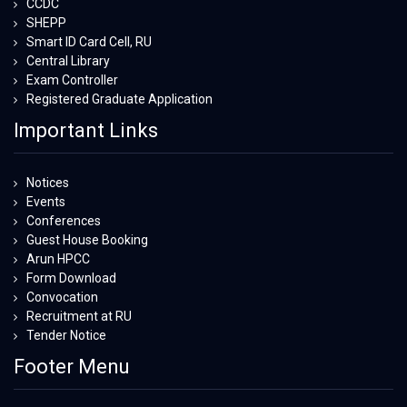
CCDC
SHEPP
Smart ID Card Cell, RU
Central Library
Exam Controller
Registered Graduate Application
Important Links
Notices
Events
Conferences
Guest House Booking
Arun HPCC
Form Download
Convocation
Recruitment at RU
Tender Notice
Footer Menu