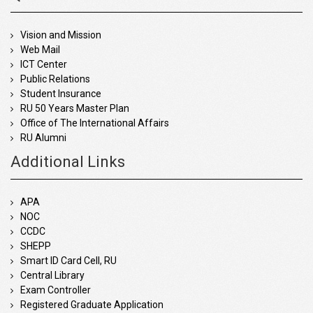
Vision and Mission
Web Mail
ICT Center
Public Relations
Student Insurance
RU 50 Years Master Plan
Office of The International Affairs
RU Alumni
Additional Links
APA
NOC
CCDC
SHEPP
Smart ID Card Cell, RU
Central Library
Exam Controller
Registered Graduate Application