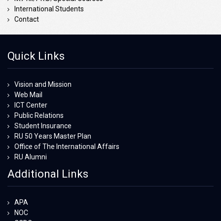
International Students
Contact
Quick Links
Vision and Mission
Web Mail
ICT Center
Public Relations
Student Insurance
RU 50 Years Master Plan
Office of The International Affairs
RU Alumni
Additional Links
APA
NOC