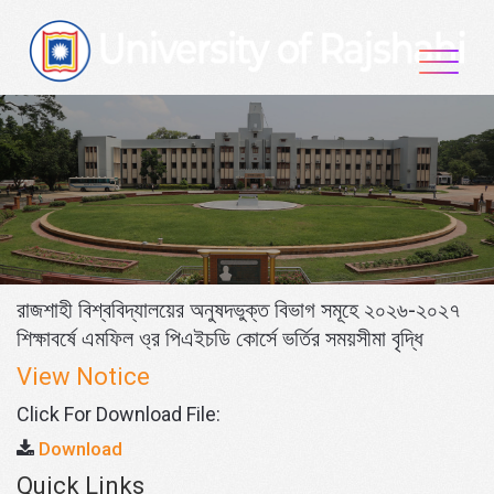
Skip
to
content
রাজশাহী বিশ্ববিদ্যালয়ের অনুষদভুক্ত বিভাগ সমূহে ২০২৬-২০২৭
শিক্ষাবর্ষে এমফিল ও্র পিএইচডি কোর্সে ভর্তির সময়সীমা বৃদ্ধি
View Notice
Click For Download File:
Download
Quick Links