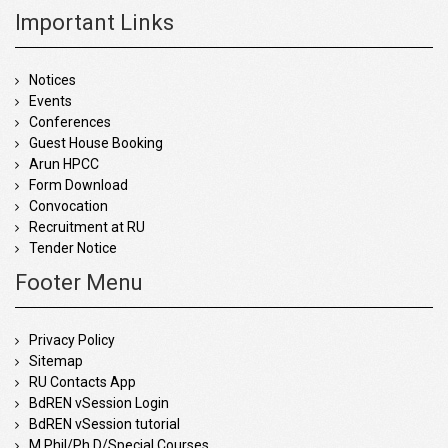
Important Links
Notices
Events
Conferences
Guest House Booking
Arun HPCC
Form Download
Convocation
Recruitment at RU
Tender Notice
Footer Menu
Privacy Policy
Sitemap
RU Contacts App
BdREN vSession Login
BdREN vSession tutorial
M.Phil/Ph.D/Special Courses