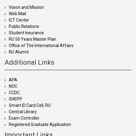
Vision and Mission
Web Mail
ICT Center
Public Relations
Student Insurance
RU 50 Years Master Plan
Office of The International Affairs
RU Alumni
Additional Links
APA
NOC
CCDC
SHEPP
Smart ID Card Cell, RU
Central Library
Exam Controller
Registered Graduate Application
Important Links