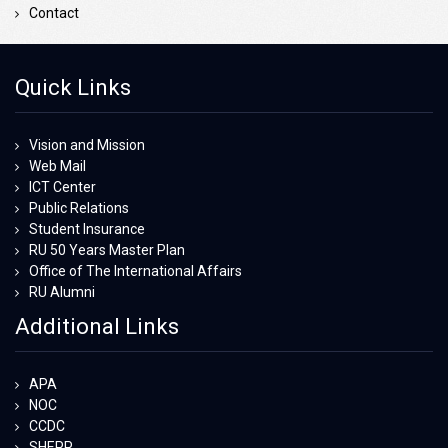
Contact
Quick Links
Vision and Mission
Web Mail
ICT Center
Public Relations
Student Insurance
RU 50 Years Master Plan
Office of The International Affairs
RU Alumni
Additional Links
APA
NOC
CCDC
SHEPP