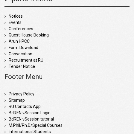
Notices
Events
Conferences
Guest House Booking
Arun HPCC
Form Download
Convocation
Recruitment at RU
Tender Notice
Footer Menu
Privacy Policy
Sitemap
RU Contacts App
BdREN vSession Login
BdREN vSession tutorial
M.Phil/Ph.D/Special Courses
International Students