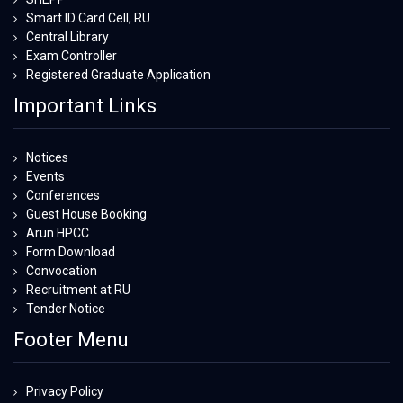
Smart ID Card Cell, RU
Central Library
Exam Controller
Registered Graduate Application
Important Links
Notices
Events
Conferences
Guest House Booking
Arun HPCC
Form Download
Convocation
Recruitment at RU
Tender Notice
Footer Menu
Privacy Policy