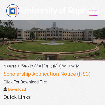
Skip
to
content
মাধ্যমিক ও উচ্চ মাধ্যমিক শিক্ষা বোর্ড বৃত্তি বিজ্ঞপ্তি
Scholarship Application Notice (HSC)
Click For Download File:
Download
Quick Links