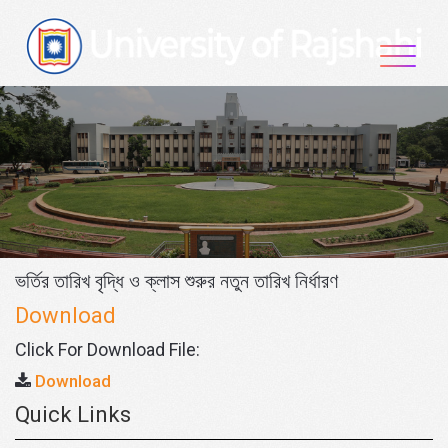
Skip
to
content
ভর্তির তারিখ বৃদ্ধি ও ক্লাস শুরুর নতুন তারিখ নির্ধারণ
Download
Click For Download File:
Download
Quick Links