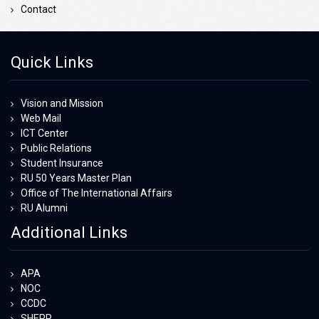
Contact
Quick Links
Vision and Mission
Web Mail
ICT Center
Public Relations
Student Insurance
RU 50 Years Master Plan
Office of The International Affairs
RU Alumni
Additional Links
APA
NOC
CCDC
SHEPP