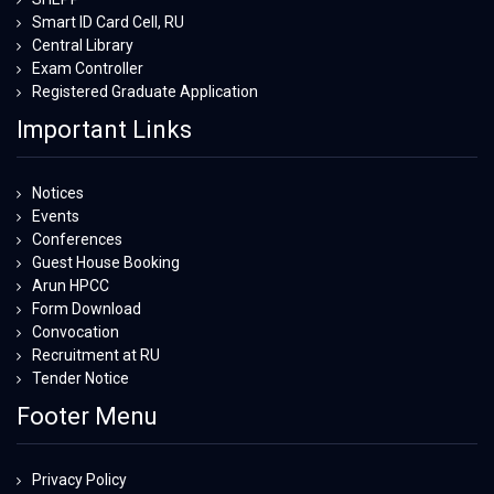
Smart ID Card Cell, RU
Central Library
Exam Controller
Registered Graduate Application
Important Links
Notices
Events
Conferences
Guest House Booking
Arun HPCC
Form Download
Convocation
Recruitment at RU
Tender Notice
Footer Menu
Privacy Policy