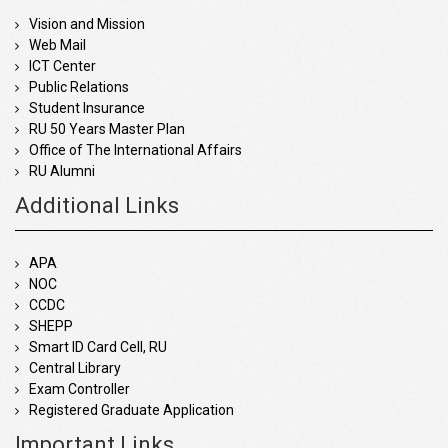
Vision and Mission
Web Mail
ICT Center
Public Relations
Student Insurance
RU 50 Years Master Plan
Office of The International Affairs
RU Alumni
Additional Links
APA
NOC
CCDC
SHEPP
Smart ID Card Cell, RU
Central Library
Exam Controller
Registered Graduate Application
Important Links