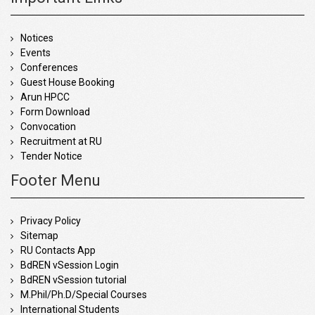
Notices
Events
Conferences
Guest House Booking
Arun HPCC
Form Download
Convocation
Recruitment at RU
Tender Notice
Footer Menu
Privacy Policy
Sitemap
RU Contacts App
BdREN vSession Login
BdREN vSession tutorial
M.Phil/Ph.D/Special Courses
International Students