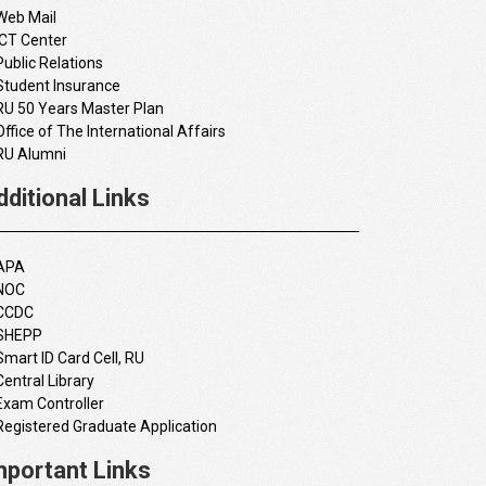
Web Mail
ICT Center
Public Relations
Student Insurance
RU 50 Years Master Plan
Office of The International Affairs
RU Alumni
dditional Links
APA
NOC
CCDC
SHEPP
Smart ID Card Cell, RU
Central Library
Exam Controller
Registered Graduate Application
mportant Links