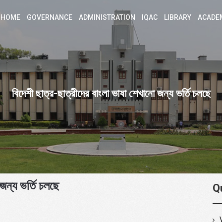
HOME
GOVERNANCE
ADMINISTRATION
IQAC
LIBRARY
ACADE
বিদেশী ছাত্র-ছাত্রীদের বাংলা ভাষা শেখানো জন্য ভর্তি চলছে
জন্য ভর্তি চলছে
Q