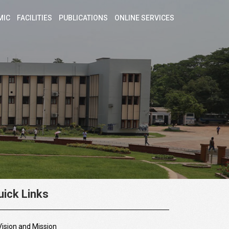
MIC
FACILITIES
PUBLICATIONS
ONLINE SERVICES
uick Links
Vision and Mission