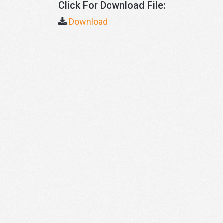
Click For Download File:
Download