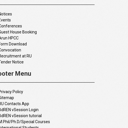
Notices
Events
Conferences
Guest House Booking
Arun HPCC
Form Download
Convocation
Recruitment at RU
Tender Notice
ooter Menu
Privacy Policy
Sitemap
RU Contacts App
BdREN vSession Login
BdREN vSession tutorial
M.Phil/Ph.D/Special Courses
International Students