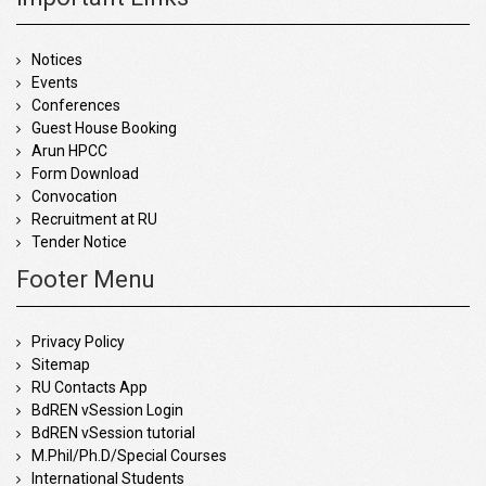
Notices
Events
Conferences
Guest House Booking
Arun HPCC
Form Download
Convocation
Recruitment at RU
Tender Notice
Footer Menu
Privacy Policy
Sitemap
RU Contacts App
BdREN vSession Login
BdREN vSession tutorial
M.Phil/Ph.D/Special Courses
International Students