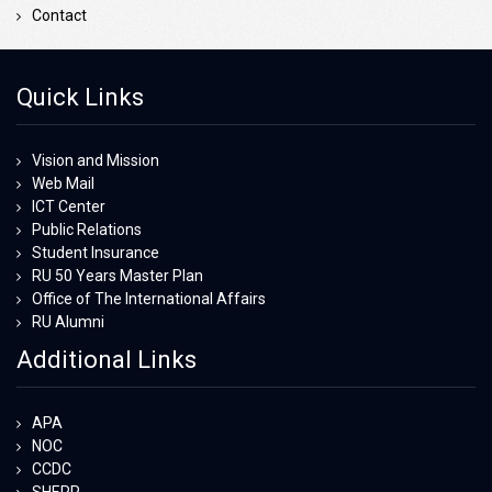
Contact
Quick Links
Vision and Mission
Web Mail
ICT Center
Public Relations
Student Insurance
RU 50 Years Master Plan
Office of The International Affairs
RU Alumni
Additional Links
APA
NOC
CCDC