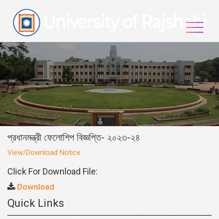
Skip
to
content
প্রধানমন্ত্রী ফেলোশিপ বিজ্ঞপ্তি- ২০২৩-২৪
View/Download Notice
Click For Download File:
Download
Quick Links