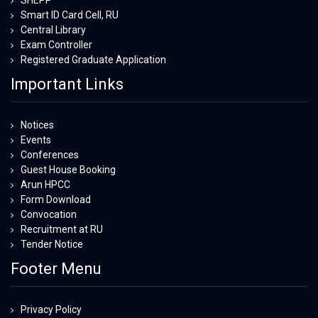
SHEPP
Smart ID Card Cell, RU
Central Library
Exam Controller
Registered Graduate Application
Important Links
Notices
Events
Conferences
Guest House Booking
Arun HPCC
Form Download
Convocation
Recruitment at RU
Tender Notice
Footer Menu
Privacy Policy