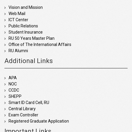
Vision and Mission
Web Mail
ICT Center
Public Relations
Student Insurance
RU 50 Years Master Plan
Office of The International Affairs
RU Alumni
Additional Links
APA
NOC
CCDC
SHEPP
Smart ID Card Cell, RU
Central Library
Exam Controller
Registered Graduate Application
Important Links