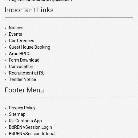
Important Links
Notices
Events
Conferences
Guest House Booking
Arun HPCC
Form Download
Convocation
Recruitment at RU
Tender Notice
Footer Menu
Privacy Policy
Sitemap
RU Contacts App
BdREN vSession Login
BdREN vSession tutorial