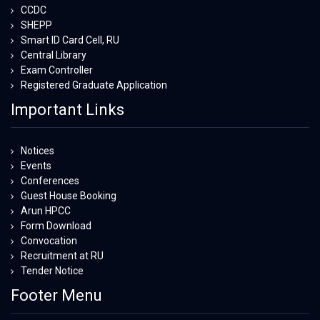
CCDC
SHEPP
Smart ID Card Cell, RU
Central Library
Exam Controller
Registered Graduate Application
Important Links
Notices
Events
Conferences
Guest House Booking
Arun HPCC
Form Download
Convocation
Recruitment at RU
Tender Notice
Footer Menu