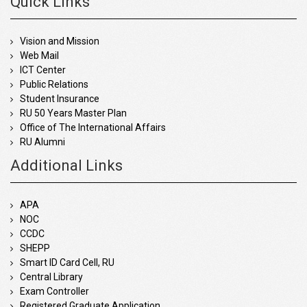
Quick Links
Vision and Mission
Web Mail
ICT Center
Public Relations
Student Insurance
RU 50 Years Master Plan
Office of The International Affairs
RU Alumni
Additional Links
APA
NOC
CCDC
SHEPP
Smart ID Card Cell, RU
Central Library
Exam Controller
Registered Graduate Application