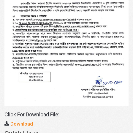
Click For Download File:
Download