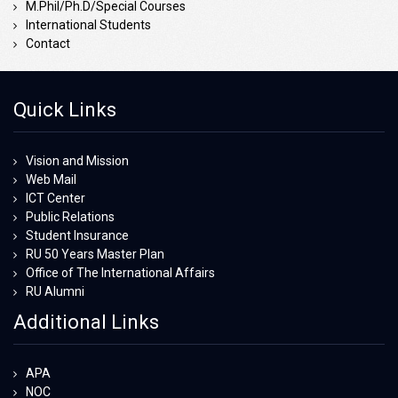
M.Phil/Ph.D/Special Courses
International Students
Contact
Quick Links
Vision and Mission
Web Mail
ICT Center
Public Relations
Student Insurance
RU 50 Years Master Plan
Office of The International Affairs
RU Alumni
Additional Links
APA
NOC