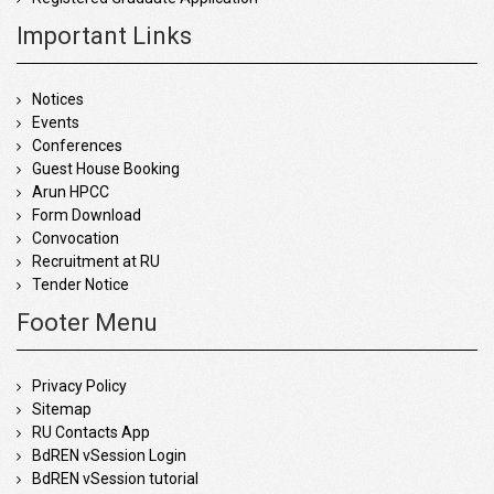
Important Links
Notices
Events
Conferences
Guest House Booking
Arun HPCC
Form Download
Convocation
Recruitment at RU
Tender Notice
Footer Menu
Privacy Policy
Sitemap
RU Contacts App
BdREN vSession Login
BdREN vSession tutorial