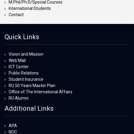
M.Phil/Ph.D/Special Courses
International Students
Contact
Quick Links
Vision and Mission
Web Mail
ICT Center
Public Relations
Student Insurance
RU 50 Years Master Plan
Office of The International Affairs
RU Alumni
Additional Links
APA
NOC