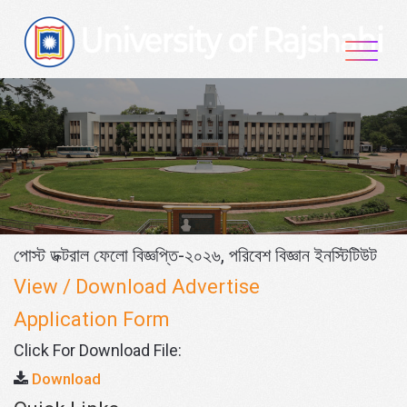
Skip
to
content
পোস্ট ডক্টরাল ফেলো বিজ্ঞপ্তি-২০২৬, পরিবেশ বিজ্ঞান ইনস্টিটিউট
View / Download Advertise
Application Form
Click For Download File:
Download