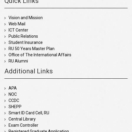
Quick Links
Vision and Mission
Web Mail
ICT Center
Public Relations
Student Insurance
RU 50 Years Master Plan
Office of The International Affairs
RU Alumni
Additional Links
APA
NOC
CCDC
SHEPP
Smart ID Card Cell, RU
Central Library
Exam Controller
Registered Graduate Application