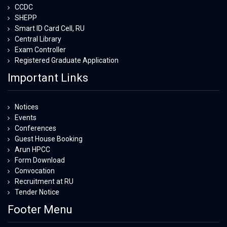
CCDC
SHEPP
Smart ID Card Cell, RU
Central Library
Exam Controller
Registered Graduate Application
Important Links
Notices
Events
Conferences
Guest House Booking
Arun HPCC
Form Download
Convocation
Recruitment at RU
Tender Notice
Footer Menu