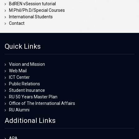
BdREN vSession tutorial
M.Phil/Ph.D/Special Courses
International Students
Contact
Quick Links
Vision and Mission
Web Mail
ICT Center
Public Relations
Student Insurance
RU 50 Years Master Plan
Office of The International Affairs
RU Alumni
Additional Links
APA