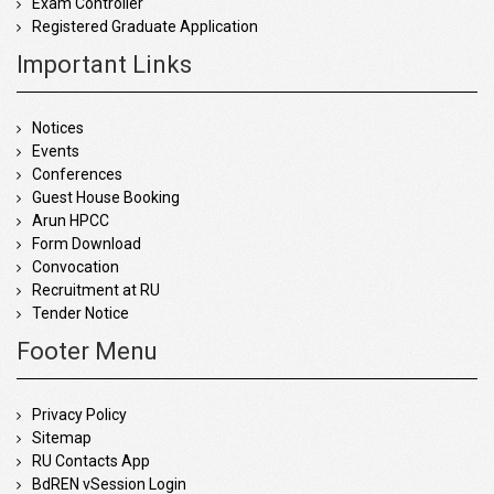
Exam Controller
Registered Graduate Application
Important Links
Notices
Events
Conferences
Guest House Booking
Arun HPCC
Form Download
Convocation
Recruitment at RU
Tender Notice
Footer Menu
Privacy Policy
Sitemap
RU Contacts App
BdREN vSession Login