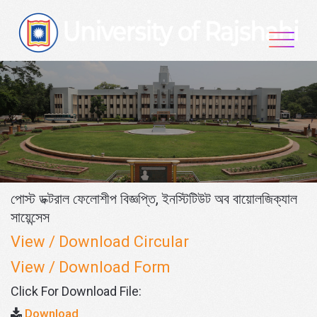
Skip
to
content
পোস্ট ডক্টরাল ফেলোশীপ বিজ্ঞপ্তি, ইনস্টিটিউট অব বায়োলজিক্যাল
সায়েন্সেস
View / Download Circular
View / Download Form
Click For Download File:
Download