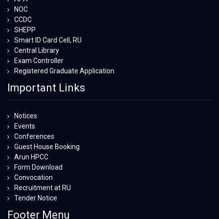
NOC
CCDC
SHEPP
Smart ID Card Cell, RU
Central Library
Exam Controller
Registered Graduate Application
Important Links
Notices
Events
Conferences
Guest House Booking
Arun HPCC
Form Download
Convocation
Recruitment at RU
Tender Notice
Footer Menu