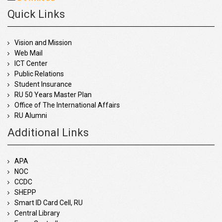
Quick Links
Vision and Mission
Web Mail
ICT Center
Public Relations
Student Insurance
RU 50 Years Master Plan
Office of The International Affairs
RU Alumni
Additional Links
APA
NOC
CCDC
SHEPP
Smart ID Card Cell, RU
Central Library