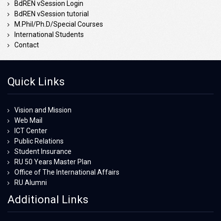
BdREN vSession Login
BdREN vSession tutorial
M.Phil/Ph.D/Special Courses
International Students
Contact
Quick Links
Vision and Mission
Web Mail
ICT Center
Public Relations
Student Insurance
RU 50 Years Master Plan
Office of The International Affairs
RU Alumni
Additional Links