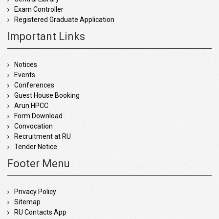
Exam Controller
Registered Graduate Application
Important Links
Notices
Events
Conferences
Guest House Booking
Arun HPCC
Form Download
Convocation
Recruitment at RU
Tender Notice
Footer Menu
Privacy Policy
Sitemap
RU Contacts App