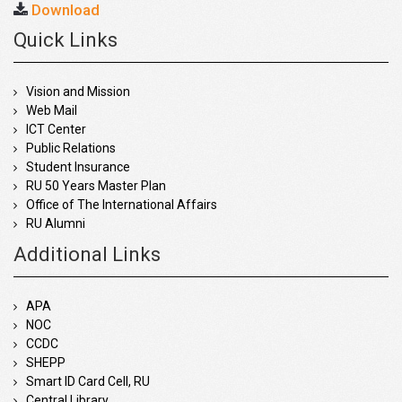
Download
Quick Links
Vision and Mission
Web Mail
ICT Center
Public Relations
Student Insurance
RU 50 Years Master Plan
Office of The International Affairs
RU Alumni
Additional Links
APA
NOC
CCDC
SHEPP
Smart ID Card Cell, RU
Central Library