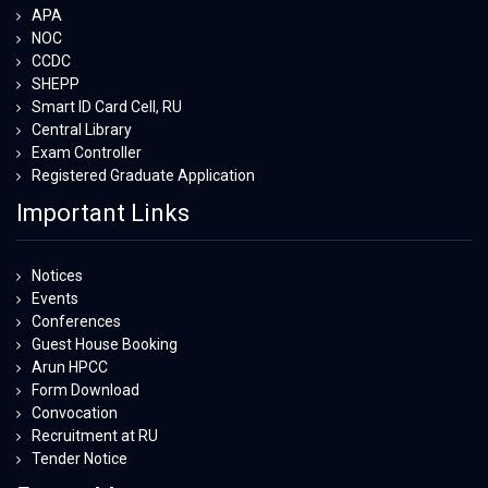
APA
NOC
CCDC
SHEPP
Smart ID Card Cell, RU
Central Library
Exam Controller
Registered Graduate Application
Important Links
Notices
Events
Conferences
Guest House Booking
Arun HPCC
Form Download
Convocation
Recruitment at RU
Tender Notice