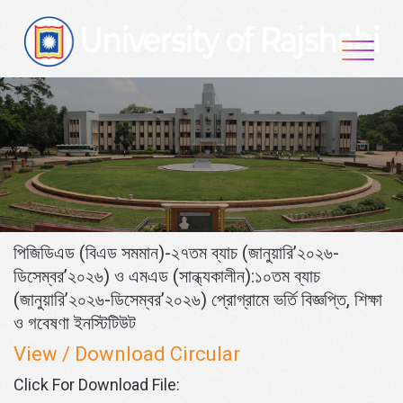
Skip
to
content
পিজিডিএড (বিএড সমমান)-২৭তম ব্যাচ (জানুয়ারি’২০২৬-
ডিসেম্বর’২০২৬) ও এমএড (সান্ধ্যকালীন):১০তম ব্যাচ
(জানুয়ারি’২০২৬-ডিসেম্বর’২০২৬) প্রোগ্রামে ভর্তি বিজ্ঞপ্তি, শিক্ষা
ও গবেষণা ইনস্টিটিউট
View / Download Circular
Click For Download File: