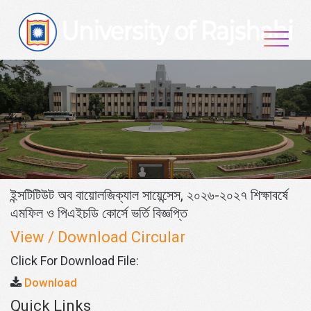
Skip
to
content
ইন্সটিটিউট অব বায়োলজিক্যাল সায়েন্সেস, ২০২৬-২০২৭ শিক্ষাবর্ষে
এমফিল ও পিএইচডি কোর্সে ভর্তি বিজ্ঞপ্তি
View / Download Circular
Click For Download File:
Download
Quick Links