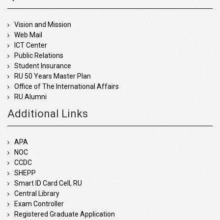
Vision and Mission
Web Mail
ICT Center
Public Relations
Student Insurance
RU 50 Years Master Plan
Office of The International Affairs
RU Alumni
Additional Links
APA
NOC
CCDC
SHEPP
Smart ID Card Cell, RU
Central Library
Exam Controller
Registered Graduate Application