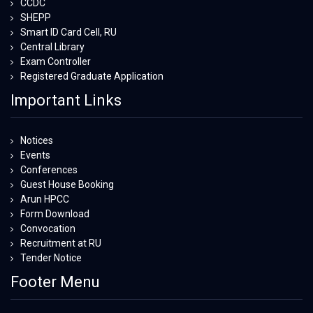
CCDC
SHEPP
Smart ID Card Cell, RU
Central Library
Exam Controller
Registered Graduate Application
Important Links
Notices
Events
Conferences
Guest House Booking
Arun HPCC
Form Download
Convocation
Recruitment at RU
Tender Notice
Footer Menu