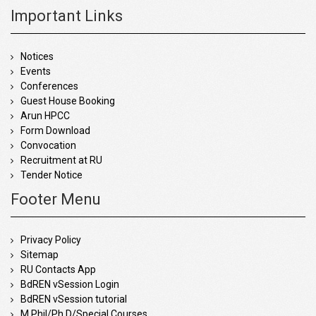
Important Links
Notices
Events
Conferences
Guest House Booking
Arun HPCC
Form Download
Convocation
Recruitment at RU
Tender Notice
Footer Menu
Privacy Policy
Sitemap
RU Contacts App
BdREN vSession Login
BdREN vSession tutorial
M.Phil/Ph.D/Special Courses