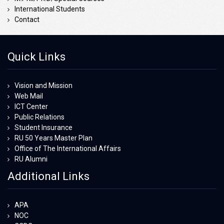
International Students
Contact
Quick Links
Vision and Mission
Web Mail
ICT Center
Public Relations
Student Insurance
RU 50 Years Master Plan
Office of The International Affairs
RU Alumni
Additional Links
APA
NOC