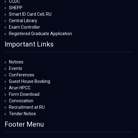
CCDC
SHEPP
Smart ID Card Cell, RU
Central Library
Exam Controller
Registered Graduate Application
Important Links
Notices
Events
Conferences
Guest House Booking
Arun HPCC
Form Download
Convocation
Recruitment at RU
Tender Notice
Footer Menu