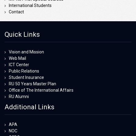
International Students
Contact
Quick Links
Vision and Mission
Web Mail
ICT Center
Public Relations
Student Insurance
RU 50 Years Master Plan
Office of The International Affairs
RU Alumni
Additional Links
APA
NOC