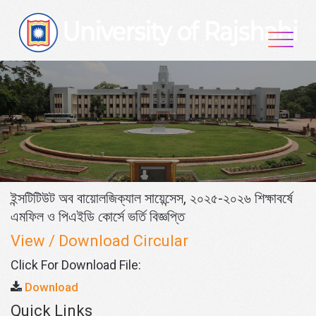
Skip
to
content
ইন্সটিটিউট অব বায়োলজিক্যাল সায়েন্সেস, ২০২৫-২০২৬ শিক্ষাবর্ষে
এমফিল ও পিএইডি কোর্সে ভর্তি বিজ্ঞপ্তি
View / Download Circular
Click For Download File:
Download
Quick Links