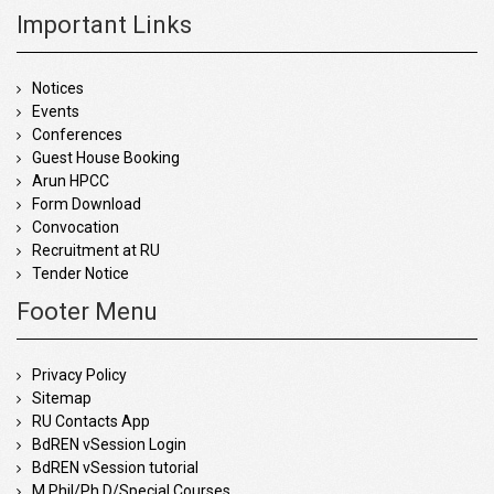
Important Links
Notices
Events
Conferences
Guest House Booking
Arun HPCC
Form Download
Convocation
Recruitment at RU
Tender Notice
Footer Menu
Privacy Policy
Sitemap
RU Contacts App
BdREN vSession Login
BdREN vSession tutorial
M.Phil/Ph.D/Special Courses