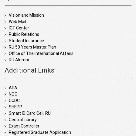
Vision and Mission
Web Mail
ICT Center
Public Relations
Student Insurance
RU 50 Years Master Plan
Office of The International Affairs
RU Alumni
Additional Links
APA
NOC
CCDC
SHEPP
Smart ID Card Cell, RU
Central Library
Exam Controller
Registered Graduate Application