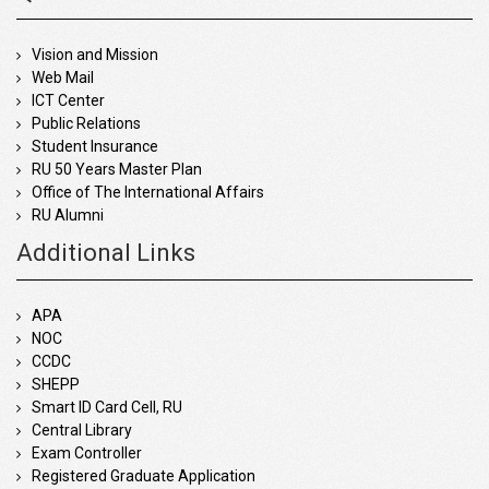
Vision and Mission
Web Mail
ICT Center
Public Relations
Student Insurance
RU 50 Years Master Plan
Office of The International Affairs
RU Alumni
Additional Links
APA
NOC
CCDC
SHEPP
Smart ID Card Cell, RU
Central Library
Exam Controller
Registered Graduate Application