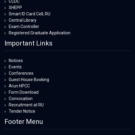
CCDC
SHEPP
Smart ID Card Cell, RU
Central Library
Exam Controller
Registered Graduate Application
Important Links
Notices
Events
Conferences
Guest House Booking
Arun HPCC
Form Download
Convocation
Recruitment at RU
Tender Notice
Footer Menu