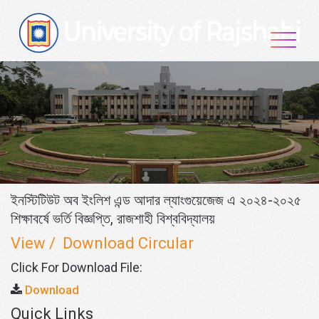
Skip
to
content
ইনস্টিটিউট অব ইংলিশ এন্ড আদার ল্যাংগুয়েজেজ এ ২০২৪-২০২৫
শিক্ষাবর্ষে ভর্তি বিজ্ঞপ্তি, রাজশাহী বিশ্ববিদ্যালয়
View / Download Circular
Click For Download File:
Download
Quick Links