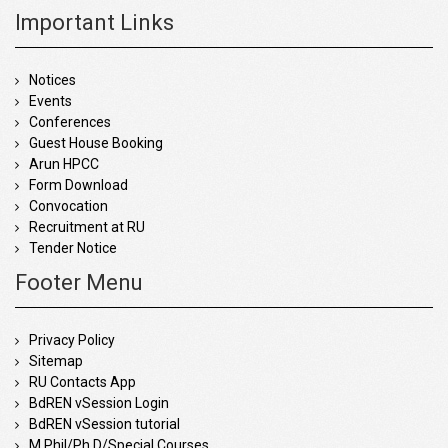
Important Links
Notices
Events
Conferences
Guest House Booking
Arun HPCC
Form Download
Convocation
Recruitment at RU
Tender Notice
Footer Menu
Privacy Policy
Sitemap
RU Contacts App
BdREN vSession Login
BdREN vSession tutorial
M.Phil/Ph.D/Special Courses