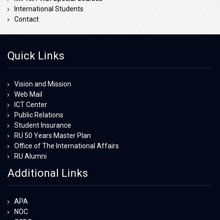
International Students
Contact
Quick Links
Vision and Mission
Web Mail
ICT Center
Public Relations
Student Insurance
RU 50 Years Master Plan
Office of The International Affairs
RU Alumni
Additional Links
APA
NOC