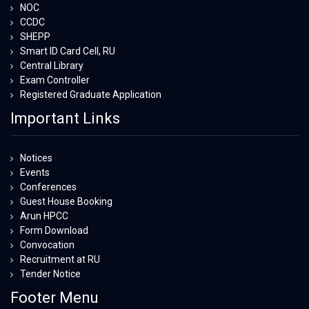
NOC
CCDC
SHEPP
Smart ID Card Cell, RU
Central Library
Exam Controller
Registered Graduate Application
Important Links
Notices
Events
Conferences
Guest House Booking
Arun HPCC
Form Download
Convocation
Recruitment at RU
Tender Notice
Footer Menu