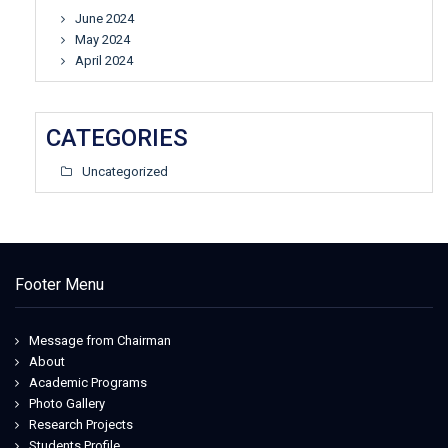
June 2024
May 2024
April 2024
CATEGORIES
Uncategorized
Footer Menu
Message from Chairman
About
Academic Programs
Photo Gallery
Research Projects
Students Profile