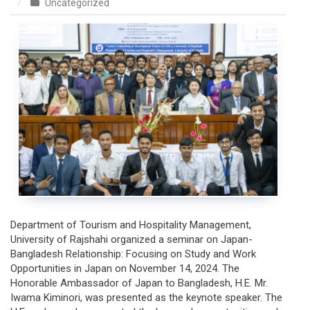
on
Uncategorized
Seminar
with
Embassy
of
Japan
in
Bangladesh
Department of Tourism and Hospitality Management,
University of Rajshahi organized a seminar on Japan-
Bangladesh Relationship: Focusing on Study and Work
Opportunities in Japan on November 14, 2024. The
Honorable Ambassador of Japan to Bangladesh, H.E. Mr.
Iwama Kiminori, was presented as the keynote speaker. The