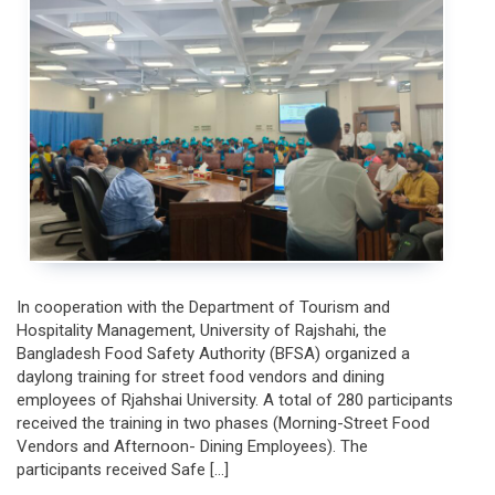
Safe
Food
Preparation,
Production,
Demonstration,
and
Preservation
In cooperation with the Department of Tourism and
Hospitality Management, University of Rajshahi, the
Bangladesh Food Safety Authority (BFSA) organized a
daylong training for street food vendors and dining
employees of Rjahshai University. A total of 280 participants
received the training in two phases (Morning-Street Food
Vendors and Afternoon- Dining Employees). The
participants received Safe […]