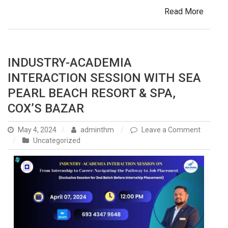
Read More
INDUSTRY-ACADEMIA
INTERACTION SESSION WITH SEA
PEARL BEACH RESORT & SPA,
COX’S BAZAR
May 4, 2024
adminthm
Leave a Comment
on
Uncategorized
Industry-
Academia
Interaction
Session
with
Sea
Pearl
Beach