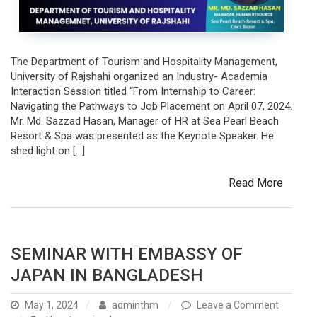
Resort
&
Spa,
Cox’s
The Department of Tourism and Hospitality Management,
Bazar
University of Rajshahi organized an Industry- Academia
Interaction Session titled “From Internship to Career:
Navigating the Pathways to Job Placement on April 07, 2024.
Mr. Md. Sazzad Hasan, Manager of HR at Sea Pearl Beach
Resort & Spa was presented as the Keynote Speaker. He
shed light on […]
Read More
SEMINAR WITH EMBASSY OF
JAPAN IN BANGLADESH
May 1, 2024
adminthm
Leave a Comment