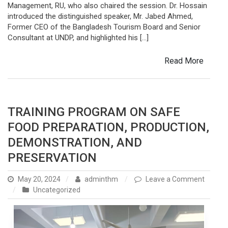
Management, RU, who also chaired the session. Dr. Hossain
introduced the distinguished speaker, Mr. Jabed Ahmed,
Former CEO of the Bangladesh Tourism Board and Senior
Consultant at UNDP, and highlighted his […]
Read More
TRAINING PROGRAM ON SAFE
FOOD PREPARATION, PRODUCTION,
DEMONSTRATION, AND
PRESERVATION
May 20, 2024
adminthm
Leave a Comment
on
Uncategorized
Training
Program
on