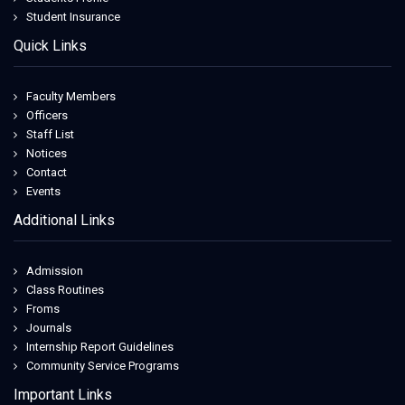
Student Insurance
Quick Links
Faculty Members
Officers
Staff List
Notices
Contact
Events
Additional Links
Admission
Class Routines
Froms
Journals
Internship Report Guidelines
Community Service Programs
Important Links