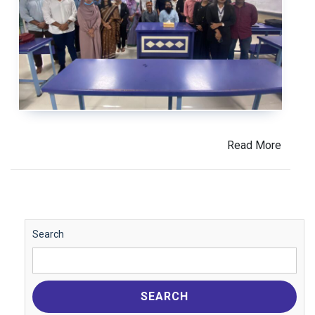
12,
2024
Read More
Search
SEARCH