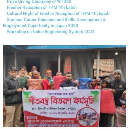
Prize Giving Ceremony of WTD20
Fresher Reception of THM 4th batch
Cultural Night of Fresher Reception of THM 4th batch
Seminar Career Guidance and Skills Development &
Employment Opportunity in Japan 2023
Workshop on Value Engineering System 2023