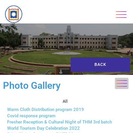
BACK
Photo Gallery
All
Warm Cloth Distribution program 2019
Covid response program
Fresher Reception & Cultural Night of THM 3rd batch
World Tourism Day Celebration 2022