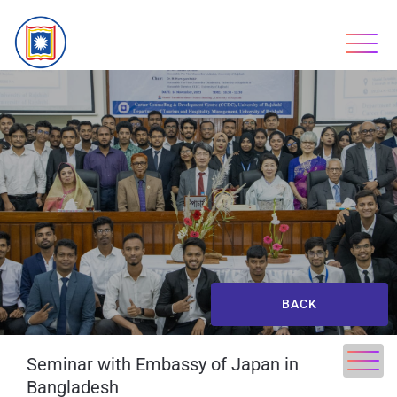
BACK
Seminar with Embassy of Japan in
Bangladesh