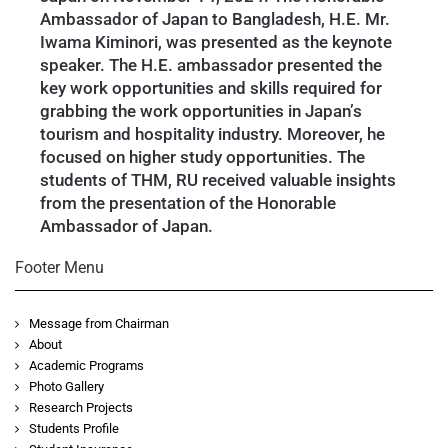
Ambassador of Japan to Bangladesh, H.E. Mr.
Iwama Kiminori, was presented as the keynote
speaker. The H.E. ambassador presented the
key work opportunities and skills required for
grabbing the work opportunities in Japan’s
tourism and hospitality industry. Moreover, he
focused on higher study opportunities. The
students of THM, RU received valuable insights
from the presentation of the Honorable
Ambassador of Japan.
Footer Menu
Message from Chairman
About
Academic Programs
Photo Gallery
Research Projects
Students Profile