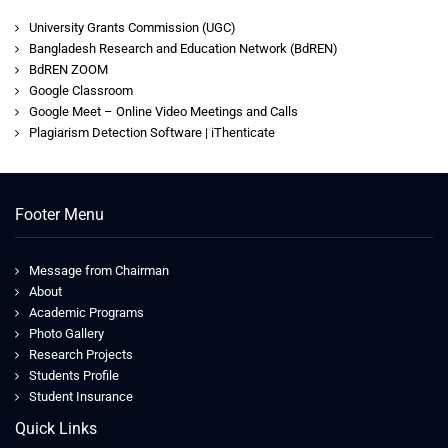
University Grants Commission (UGC)
Bangladesh Research and Education Network (BdREN)
BdREN ZOOM
Google Classroom
Google Meet – Online Video Meetings and Calls
Plagiarism Detection Software | iThenticate
Footer Menu
Message from Chairman
About
Academic Programs
Photo Gallery
Research Projects
Students Profile
Student Insurance
Quick Links