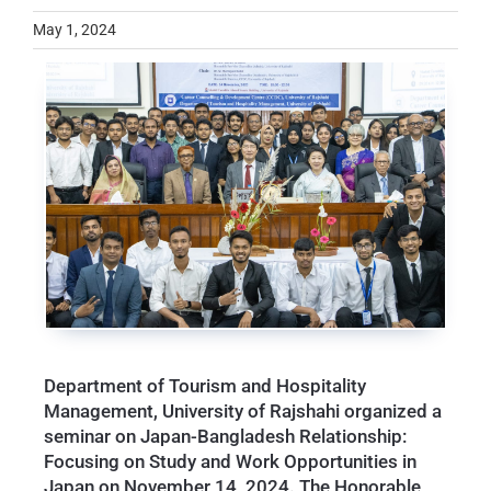
May 1, 2024
Department of Tourism and Hospitality
Management, University of Rajshahi organized a
seminar on Japan-Bangladesh Relationship:
Focusing on Study and Work Opportunities in
Japan on November 14, 2024. The Honorable