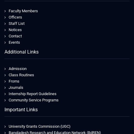
Faculty Members
Officers
Staff List
Notices
Contact
Events
Additional Links
Admission
Class Routines
Froms
Journals
Internship Report Guidelines
Community Service Programs
Important Links
University Grants Commission (UGC)
Bangladesh Research and Education Network (BdREN)