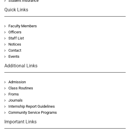
Student Insurance
Quick Links
Faculty Members
Officers
Staff List
Notices
Contact
Events
Additional Links
Admission
Class Routines
Froms
Journals
Internship Report Guidelines
Community Service Programs
Important Links