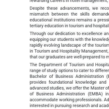
rewarding careers in hotel management, t
Despite these advancements, we recog
mismatch between the skills demanded
educational institutions remains a press
tertiary education in tourism and hospit
Through our dedication to excellence an
equipping our students with the knowledge
rapidly evolving landscape of the touris
in Tourism and Hospitality Management, 
that our graduates are well-prepared to
The Department of Tourism and Hospital
range of study options to cater to differ
Bachelor of Business Administration 
provides foundational knowledge and s
advanced studies, we offer the Master o
of Business Administration (EMBA) i
accommodate working professionals. Add
interested in pursuing research and acad