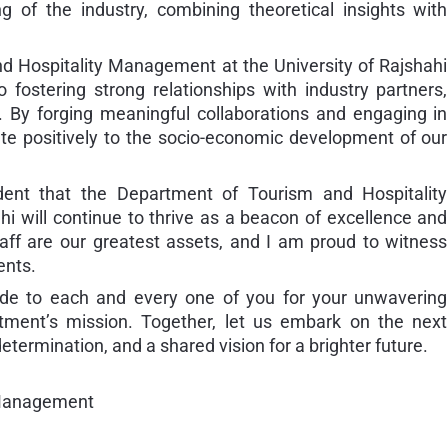
 of the industry, combining theoretical insights with
d Hospitality Management at the University of Rajshahi
fostering strong relationships with industry partners,
 By forging meaningful collaborations and engaging in
ute positively to the socio-economic development of our
dent that the Department of Tourism and Hospitality
i will continue to thrive as a beacon of excellence and
taff are our greatest assets, and I am proud to witness
ents.
itude to each and every one of you for your unwavering
ment’s mission. Together, let us embark on the next
etermination, and a shared vision for a brighter future.
 Management