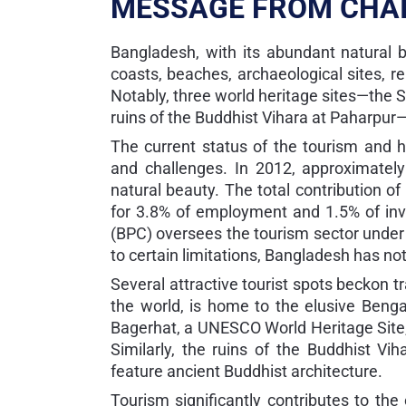
MESSAGE FROM CHA
Bangladesh, with its abundant natural b
coasts, beaches, archaeological sites, rel
Notably, three world heritage sites—the 
ruins of the Buddhist Vihara at Paharpur—e
The current status of the tourism and ho
and challenges. In 2012, approximately
natural beauty. The total contribution o
for 3.8% of employment and 1.5% of in
(BPC) oversees the tourism sector under 
to certain limitations, Bangladesh has not
Several attractive tourist spots beckon 
the world, is home to the elusive Bengal
Bagerhat, a UNESCO World Heritage Site,
Similarly, the ruins of the Buddhist V
feature ancient Buddhist architecture.
Tourism significantly contributes to the