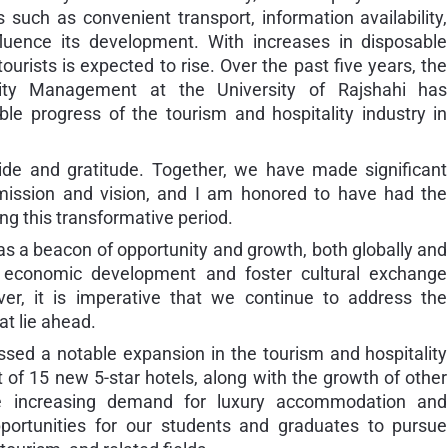
 such as convenient transport, information availability,
fluence its development. With increases in disposable
urists is expected to rise. Over the past five years, the
ity Management at the University of Rajshahi has
ble progress of the tourism and hospitality industry in
ride and gratitude. Together, we have made significant
 mission and vision, and I am honored to have had the
ng this transformative period.
as a beacon of opportunity and growth, both globally and
ve economic development and foster cultural exchange
r, it is imperative that we continue to address the
at lie ahead.
ssed a notable expansion in the tourism and hospitality
of 15 new 5-star hotels, along with the growth of other
 the increasing demand for luxury accommodation and
pportunities for our students and graduates to pursue