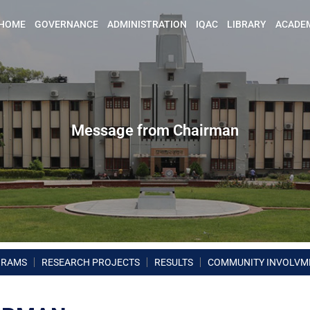
HOME
GOVERNANCE
ADMINISTRATION
IQAC
LIBRARY
ACADE
Message from Chairman
GRAMS
RESEARCH PROJECTS
RESULTS
COMMUNITY INVOLVM