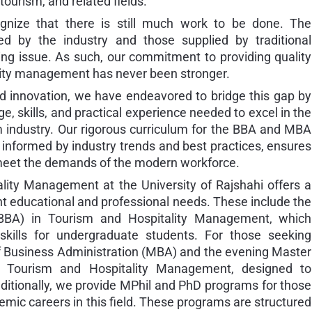
ourism, and related fields.
nize that there is still much work to be done. The
 by the industry and those supplied by traditional
ing issue. As such, our commitment to providing quality
ality management has never been stronger.
d innovation, we have endeavored to bridge this gap by
, skills, and practical experience needed to excel in the
m industry. Our rigorous curriculum for the BBA and MBA
informed by industry trends and best practices, ensures
 meet the demands of the modern workforce.
ity Management at the University of Rajshahi offers a
ent educational and professional needs. These include the
(BBA) in Tourism and Hospitality Management, which
kills for undergraduate students. For those seeking
f Business Administration (MBA) and the evening Master
n Tourism and Hospitality Management, designed to
itionally, we provide MPhil and PhD programs for those
emic careers in this field. These programs are structured