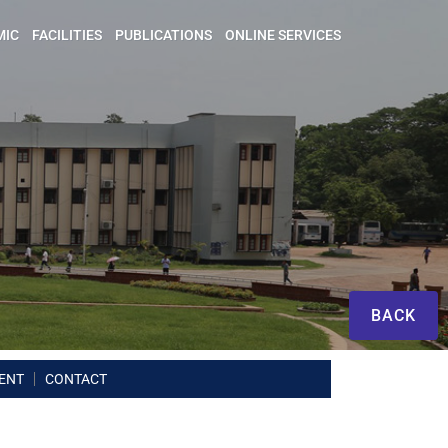
MIC
FACILITIES
PUBLICATIONS
ONLINE SERVICES
BACK
ENT
CONTACT