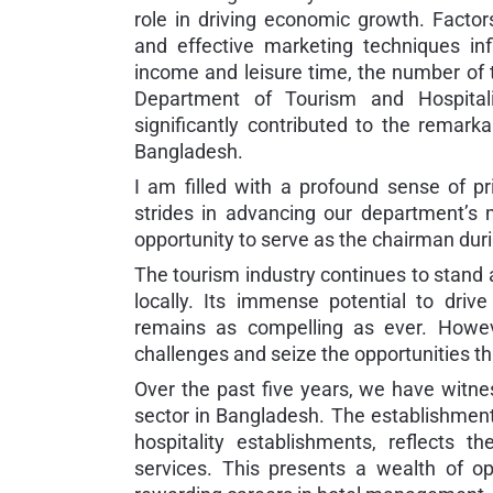
role in driving economic growth. Factors
and effective marketing techniques in
income and leisure time, the number of to
Department of Tourism and Hospital
significantly contributed to the remarka
Bangladesh.
I am filled with a profound sense of p
strides in advancing our department’s
opportunity to serve as the chairman duri
The tourism industry continues to stand 
locally. Its immense potential to dri
remains as compelling as ever. Howeve
challenges and seize the opportunities th
Over the past five years, we have witne
sector in Bangladesh. The establishment 
hospitality establishments, reflects
services. This presents a wealth of o