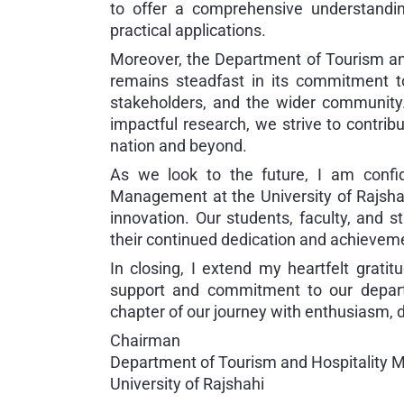
to offer a comprehensive understanding
practical applications.
Moreover, the Department of Tourism an
remains steadfast in its commitment to 
stakeholders, and the wider community.
impactful research, we strive to contrib
nation and beyond.
As we look to the future, I am confi
Management at the University of Rajshah
innovation. Our students, faculty, and s
their continued dedication and achievem
In closing, I extend my heartfelt grat
support and commitment to our depart
chapter of our journey with enthusiasm, d
Chairman
Department of Tourism and Hospitality
University of Rajshahi