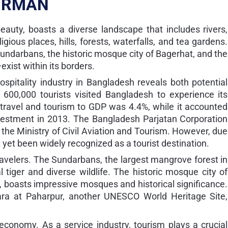
IRMAN
eauty, boasts a diverse landscape that includes rivers,
igious places, hills, forests, waterfalls, and tea gardens.
Sundarbans, the historic mosque city of Bagerhat, and the
xist within its borders.
spitality industry in Bangladesh reveals both potential
 600,000 tourists visited Bangladesh to experience its
f travel and tourism to GDP was 4.4%, while it accounted
vestment in 2013. The Bangladesh Parjatan Corporation
the Ministry of Civil Aviation and Tourism. However, due
 yet been widely recognized as a tourist destination.
travelers. The Sundarbans, the largest mangrove forest in
 tiger and diverse wildlife. The historic mosque city of
 boasts impressive mosques and historical significance.
ihara at Paharpur, another UNESCO World Heritage Site,
 economy. As a service industry, tourism plays a crucial