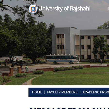
HOME
FACULTY MEMBERS
ACADEMIC PRO