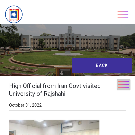
Skip
to
content
BACK
High Official from Iran Govt visited
University of Rajshahi
October 31, 2022