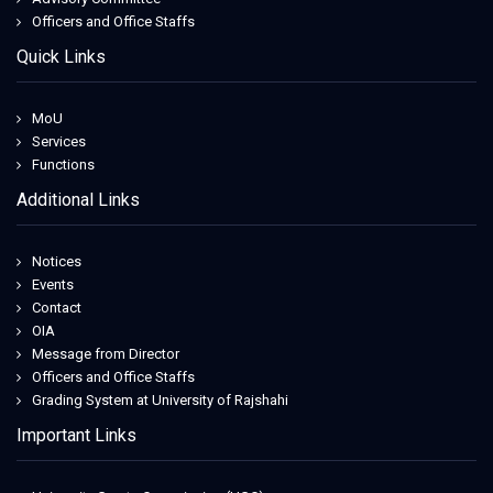
Officers and Office Staffs
Quick Links
MoU
Services
Functions
Additional Links
Notices
Events
Contact
OIA
Message from Director
Officers and Office Staffs
Grading System at University of Rajshahi
Important Links