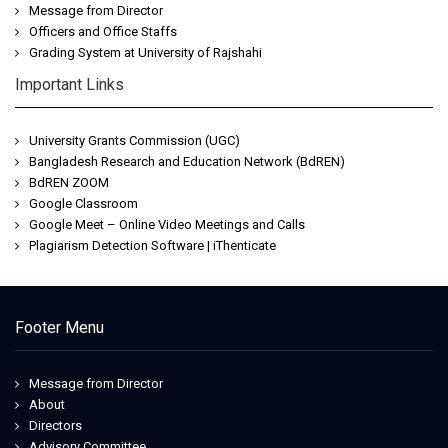
Message from Director
Officers and Office Staffs
Grading System at University of Rajshahi
Important Links
University Grants Commission (UGC)
Bangladesh Research and Education Network (BdREN)
BdREN ZOOM
Google Classroom
Google Meet – Online Video Meetings and Calls
Plagiarism Detection Software | iThenticate
Footer Menu
Message from Director
About
Directors
Advisory Committee