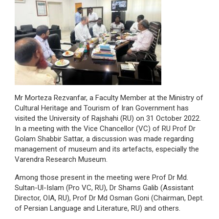
Mr Morteza Rezvanfar, a Faculty Member at the Ministry of
Cultural Heritage and Tourism of Iran Government has
visited the University of Rajshahi (RU) on 31 October 2022.
In a meeting with the Vice Chancellor (VC) of RU Prof Dr
Golam Shabbir Sattar, a discussion was made regarding
management of museum and its artefacts, especially the
Varendra Research Museum.
Among those present in the meeting were Prof Dr Md.
Sultan-Ul-Islam (Pro VC, RU), Dr Shams Galib (Assistant
Director, OIA, RU), Prof Dr Md Osman Goni (Chairman, Dept.
of Persian Language and Literature, RU) and others.