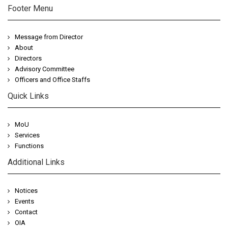
Footer Menu
Message from Director
About
Directors
Advisory Committee
Officers and Office Staffs
Quick Links
MoU
Services
Functions
Additional Links
Notices
Events
Contact
OIA