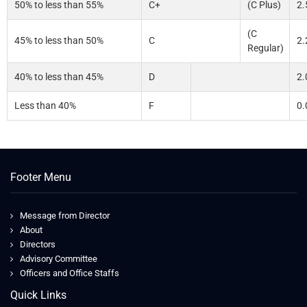
50% to less than 55%
C+
(C Plus)
2.
(C
45% to less than 50%
C
2.
Regular)
40% to less than 45%
D
2.
Less than 40%
F
0.
Footer Menu
Message from Director
About
Directors
Advisory Committee
Officers and Office Staffs
Quick Links