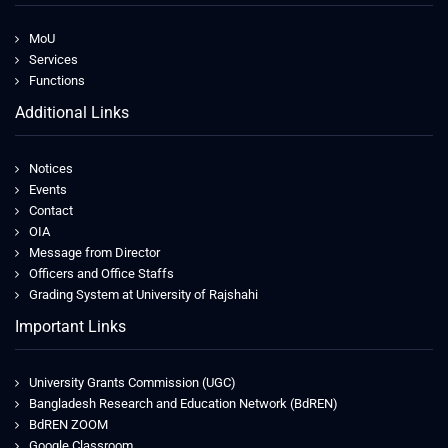
MoU
Services
Functions
Additional Links
Notices
Events
Contact
OIA
Message from Director
Officers and Office Staffs
Grading System at University of Rajshahi
Important Links
University Grants Commission (UGC)
Bangladesh Research and Education Network (BdREN)
BdREN ZOOM
Google Classroom