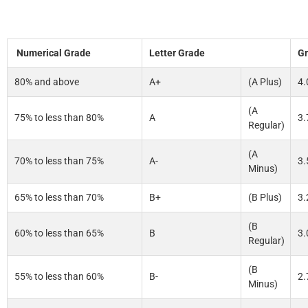
Numerical Grade
Letter Grade
Gr
80% and above
A+
(A Plus)
4.
(A
75% to less than 80%
A
3.
Regular)
(A
70% to less than 75%
A-
3.
Minus)
65% to less than 70%
B+
(B Plus)
3.
(B
60% to less than 65%
B
3.
Regular)
(B
55% to less than 60%
B-
2.
Minus)