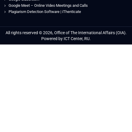
Google Meet – Online Video Meetings and Calls
Plagiarism Detection Software | iThenticate
All rights reserved © 2026, Office of The International Affairs (OIA).
Powered by ICT Center, RU.