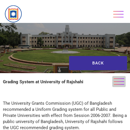
BACK
Grading System at University of Rajshahi
The University Grants Commission (UGC) of Bangladesh
recommended a Uniform Grading system for all Public and
Private Universities with effect from Session 2006-2007. Being a
public university of Bangladesh, University of Rajshahi follows
the UGC recommended grading system.