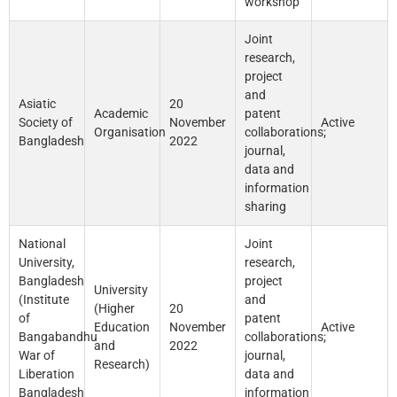
workshop
Joint
research,
project
and
Asiatic
20
Academic
patent
Society of
November
Active
Organisation
collaborations;
Bangladesh
2022
journal,
data and
information
sharing
National
Joint
University,
research,
Bangladesh
project
University
(Institute
and
(Higher
20
of
patent
Education
November
Active
Bangabandhu
collaborations;
and
2022
War of
journal,
Research)
Liberation
data and
Bangladesh
information