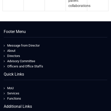
patent
collaborations
Footer Menu
Message from Director
About
Directors
Advisory Committee
Officers and Office Staffs
Quick Links
MoU
Services
Functions
Additional Links