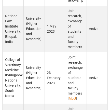
fellowship
Joint
National
research,
University
Law
exchange
(Higher
Institute
1 May
of
Education
Active
University,
2023
students
and
Bhopal,
and
Research)
India
faculty
members
Joint
College of
research,
Veterinary
University
exchange
Medicine,
(Higher
23
of
Kyungpook
Education
February
students
Active
National
and
2023
and
University,
Research)
faculty
South
members
Korea
[
MoU
]
Joint