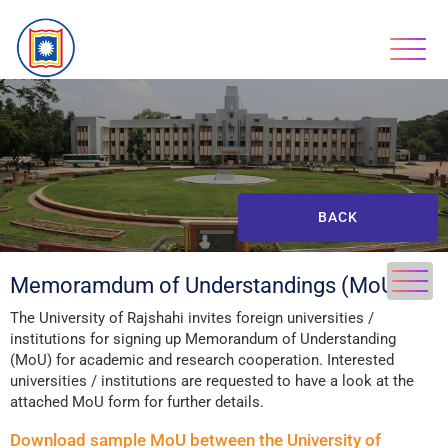
BACK
Memoramdum of Understandings (MoUs)
The University of Rajshahi invites foreign universities /
institutions for signing up Memorandum of Understanding
(MoU) for academic and research cooperation. Interested
universities / institutions are requested to have a look at the
attached MoU form for further details.
Download sample MoU between the University of