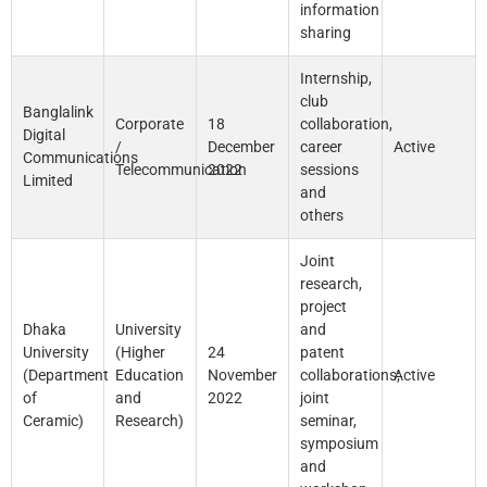
information
sharing
Internship,
club
Banglalink
Corporate
18
collaboration,
Digital
/
December
career
Active
Communications
Telecommunication
2022
sessions
Limited
and
others
Joint
research,
project
Dhaka
University
and
University
(Higher
24
patent
(Department
Education
November
collaborations;
Active
of
and
2022
joint
Ceramic)
Research)
seminar,
symposium
and