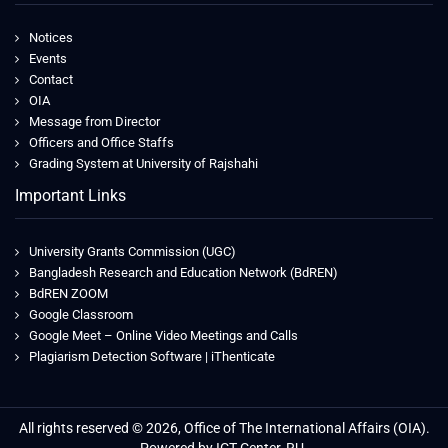
Notices
Events
Contact
OIA
Message from Director
Officers and Office Staffs
Grading System at University of Rajshahi
Important Links
University Grants Commission (UGC)
Bangladesh Research and Education Network (BdREN)
BdREN ZOOM
Google Classroom
Google Meet – Online Video Meetings and Calls
Plagiarism Detection Software | iThenticate
All rights reserved © 2026, Office of The International Affairs (OIA).
Powered by ICT Center, RU.