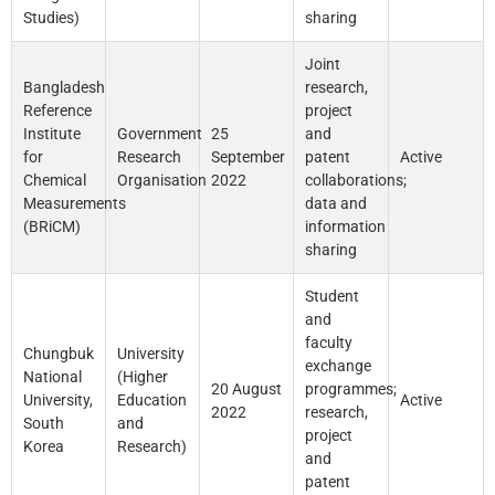
Studies)
sharing
Joint
Bangladesh
research,
Reference
project
Institute
Government
25
and
for
Research
September
patent
Active
Chemical
Organisation
2022
collaborations;
Measurements
data and
(BRiCM)
information
sharing
Student
and
faculty
Chungbuk
University
exchange
National
(Higher
20 August
programmes;
University,
Education
Active
2022
research,
South
and
project
Korea
Research)
and
patent