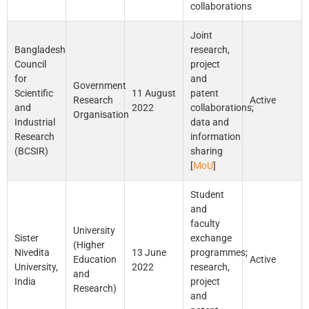
collaborations
Joint
Bangladesh
research,
Council
project
for
and
Government
Scientific
11 August
patent
Research
Active
and
2022
collaborations;
Organisation
Industrial
data and
Research
information
(BCSIR)
sharing
[
MoU
]
Student
and
faculty
University
Sister
exchange
(Higher
Nivedita
13 June
programmes;
Education
Active
University,
2022
research,
and
India
project
Research)
and