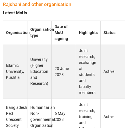
Rajshahi and other organisation
Latest MoUs
Date of
Organisation
Organisation
MoU
Highlights
Status
type
signing
Joint
research,
University
exchange
Islamic
(Higher
20 June
of
University,
Education
Active
2023
students
Kushtia
and
and
Research)
faculty
members
Joint
Bangladesh
Humanitarian
research,
Red
Non-
6 May
training
Active
Crescent
governmental
2023
and
Society
Organization