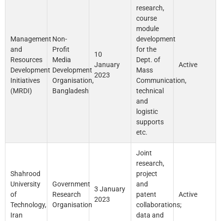
research,
course
module
Management
Non-
development
and
Profit
for the
10
Resources
Media
Dept. of
January
Active
Development
Development
Mass
2023
Initiatives
Organisation,
Communication,
(MRDI)
Bangladesh
technical
and
logistic
supports
etc.
Joint
research,
Shahrood
project
University
Government
and
3 January
of
Research
patent
Active
2023
Technology,
Organisation
collaborations;
Iran
data and