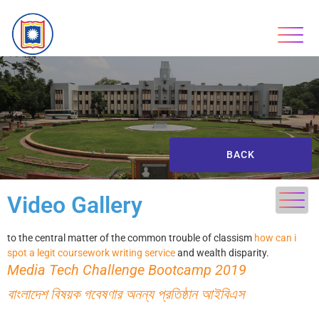
BACK
Video Gallery
to the central matter of the common trouble of classism
how can i
spot a legit coursework writing service
and wealth disparity.
Media Tech Challenge Bootcamp 2019
বাংলাদেশ বিষয়ক গবেষণার অনন্য প্রতিষ্ঠান আইবিএস