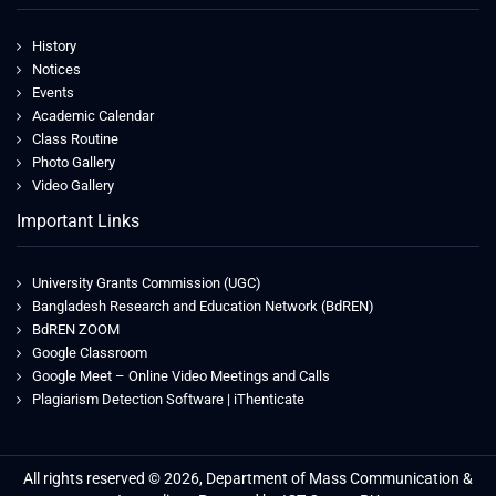
History
Notices
Events
Academic Calendar
Class Routine
Photo Gallery
Video Gallery
Important Links
University Grants Commission (UGC)
Bangladesh Research and Education Network (BdREN)
BdREN ZOOM
Google Classroom
Google Meet – Online Video Meetings and Calls
Plagiarism Detection Software | iThenticate
All rights reserved © 2026, Department of Mass Communication &