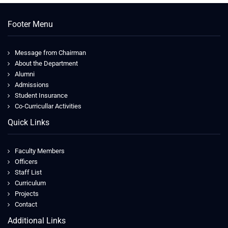
Footer Menu
Message from Chairman
About the Department
Alumni
Admissions
Student Insurance
Co-Curricullar Activities
Quick Links
Faculty Members
Officers
Staff List
Curriculum
Projects
Contact
Additional Links