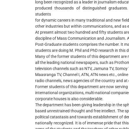
long been recognized as a leader in journalism educ
produced thousands of distinguished graduate
students
for dynamic careers in many traditional and new field
other industries but within communications, and as 
At present almost two hundred and fifty students are
discipline of Mass Communication and Journalism. 
Post-Graduate students comprises the number. It ma
students are doing M. Phil and PhD research in this 
Many of the former students of this department are n
all the leading national newspapers, such as Prothom-
television channels such as NTV, Jamuna TV, Somoy 
Maasranga TV, Channel I, ATN, ATN news etc., online
radio channels, news agencies of the country and at 
Former students of this department are now serving i
international organizations, multi-national compani
corporate houses is also considerable.
The department has been giving leadership in the sphe
based unrestrained thought and free intellect. The spi
political catastasis and towards establishment of d
nationally recognized. It is of immense pride that this