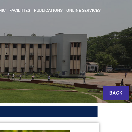
MIC
FACILITIES
PUBLICATIONS
ONLINE SERVICES
BACK