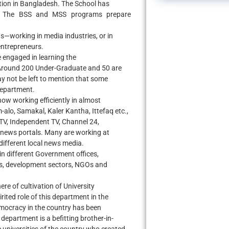
ation in Bangladesh. The School has
s. The BSS and MSS programs prepare
s—working in media industries, or in
entrepreneurs.
 engaged in learning the
Around 200 Under-Graduate and 50 are
y not be left to mention that some
department.
ow working efficiently in almost
alo, Samakal, Kaler Kantha, Ittefaq etc.,
TV, Independent TV, Channel 24,
 news portals. Many are working at
different local news media.
n different Government offices,
es, development sectors, NGOs and
re of cultivation of University
rited role of this department in the
emocracy in the country has been
 department is a befitting brother-in-