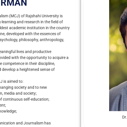
IRMAN
sm (MCJ) of Rajshahi University is
learning and research in the field of
dest academic institution in the country
line, developed with the essences of
psychology, philosophy, anthropology,
eaningful lives and productive
ovided with the opportunity to acquire a
ve competence in their discipline,
nd develop a heightened sense of
 is aimed to:
changing society and to new
, media and society;
f continuous self-education;
ent;
knowledge;
Dr
nication and Journalism has