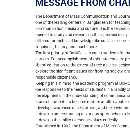
MESSAGE FROM CHA
The Department of Mass Communication and Journali
one of the leading centers in Bangladesh for teaching-
communication, media and culture. It is the second ol
opened to study and research in this specified discip
different branches of knowledge like social science, 
linguistics, history and much more.
The first priority of DoMCJ is to equip students for m
careers. For accomplishment of this, students are pr
liberal education to the extent of their abilities, achie
explore the significant issues confronting society, a
responsible citizenship.
Keeping this in mind, the academic program at DoMCJ
-be responsive to the needs of students in a rapidly 
developments in the understanding of communication
– assist students to become mature adults capable o
-develop awareness of self, others, and the environm
– develop understanding of various approaches to 
– develop the ability to choose values critically.
Established in 1992, the Department of Mass Commu