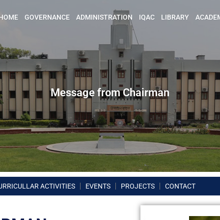
HOME
GOVERNANCE
ADMINISTRATION
IQAC
LIBRARY
ACADE
Message from Chairman
URRICULLAR ACTIVITIES
EVENTS
PROJECTS
CONTACT