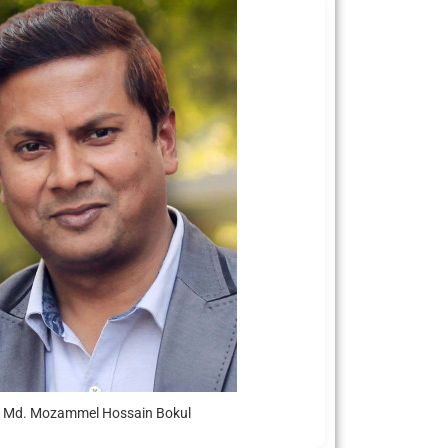
. Md. Mozammel Hossain Bokul