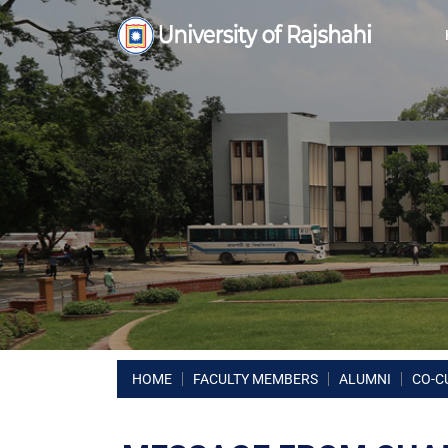
HOME
FACULTY MEMBERS
ALUMNI
CO-C