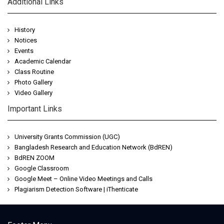
Additional Links
History
Notices
Events
Academic Calendar
Class Routine
Photo Gallery
Video Gallery
Important Links
University Grants Commission (UGC)
Bangladesh Research and Education Network (BdREN)
BdREN ZOOM
Google Classroom
Google Meet – Online Video Meetings and Calls
Plagiarism Detection Software | iThenticate