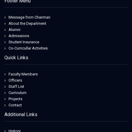
Footer Menu
Message from Chairman
About the Department
Alumni
Admissions
Student Insurance
Co-Curricullar Activities
Quick Links
Faculty Members
Officers
Staff List
Curriculum
Projects
Contact
Additional Links
History