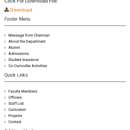
Click For Download File:
Download
Footer Menu
Message from Chairman
About the Department
Alumni
Admissions
Student Insurance
Co-Curricullar Activities
Quick Links
Faculty Members
Officers
Staff List
Curriculum
Projects
Contact