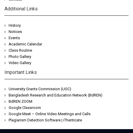
Additional Links
History
Notices
Events
Academic Calendar
Class Routine
Photo Gallery
Video Gallery
Important Links
University Grants Commission (UGC)
Bangladesh Research and Education Network (BdREN)
BdREN ZOOM
Google Classroom
Google Meet – Online Video Meetings and Calls
Plagiarism Detection Software | iThenticate