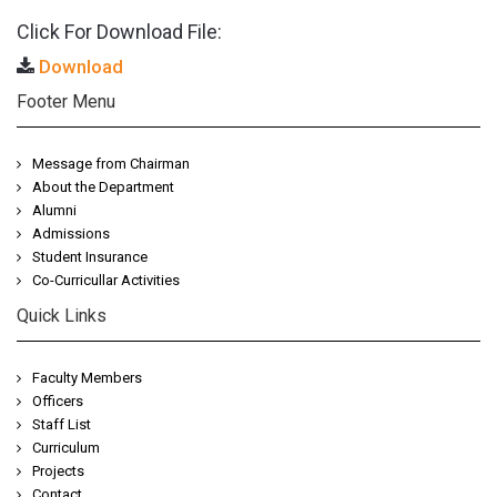
Click For Download File:
Download
Footer Menu
Message from Chairman
About the Department
Alumni
Admissions
Student Insurance
Co-Curricullar Activities
Quick Links
Faculty Members
Officers
Staff List
Curriculum
Projects
Contact