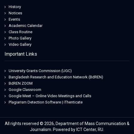
History
Notices
Events
Academic Calendar
Class Routine
Photo Gallery
Video Gallery
Important Links
University Grants Commission (UGC)
Bangladesh Research and Education Network (BdREN)
BdREN ZOOM
Google Classroom
Google Meet – Online Video Meetings and Calls
Plagiarism Detection Software | iThenticate
All rights reserved © 2026, Department of Mass Communication &
Journalism. Powered by ICT Center, RU.