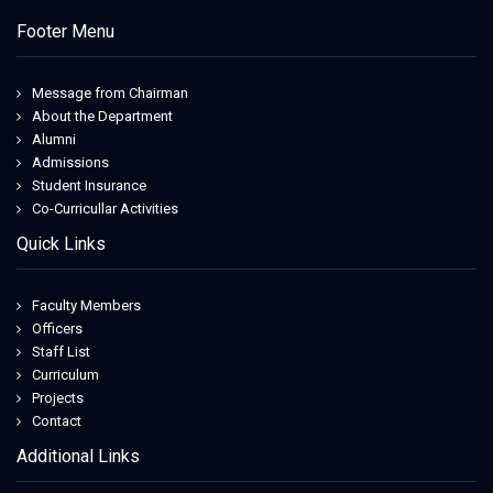
Footer Menu
Message from Chairman
About the Department
Alumni
Admissions
Student Insurance
Co-Curricullar Activities
Quick Links
Faculty Members
Officers
Staff List
Curriculum
Projects
Contact
Additional Links