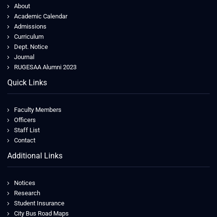
About
Academic Calendar
Admissions
Curriculum
Dept. Notice
Journal
RUGESAA Alumni 2023
Quick Links
Faculty Members
Officers
Staff List
Contact
Additional Links
Notices
Research
Student Insurance
City Bus Road Maps