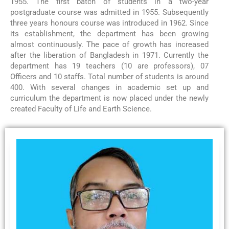
1955. The first batch of students in a two-year
postgraduate course was admitted in 1955. Subsequently
three years honours course was introduced in 1962. Since
its establishment, the department has been growing
almost continuously. The pace of growth has increased
after the liberation of Bangladesh in 1971. Currently the
department has 19 teachers (10 are professors), 07
Officers and 10 staffs. Total number of students is around
400. With several changes in academic set up and
curriculum the department is now placed under the newly
created Faculty of Life and Earth Science.