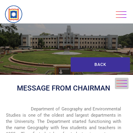
BACK
MESSAGE FROM CHAIRMAN
Department of Geography and Environmental
Studies is one of the oldest and largest departments in
the University.
The Department started functioning with
the name Geography with few students and teachers in