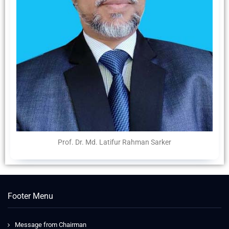
Prof. Dr. Md. Latifur Rahman Sarker
Footer Menu
Message from Chairman