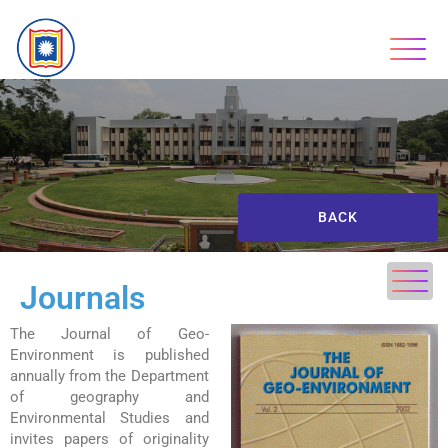
BACK
Journals
The Journal of Geo-
Environment is published
annually from the Department
of geography and
Environmental Studies and
invites papers of originality