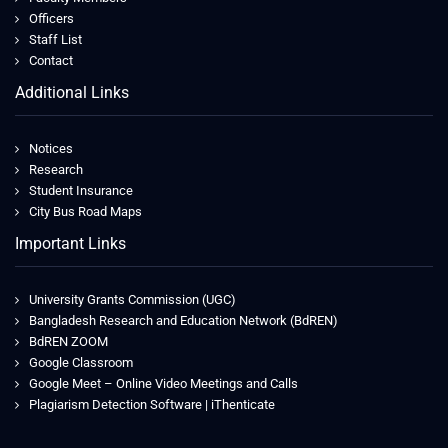
Officers
Staff List
Contact
Additional Links
Notices
Research
Student Insurance
City Bus Road Maps
Important Links
University Grants Commission (UGC)
Bangladesh Research and Education Network (BdREN)
BdREN ZOOM
Google Classroom
Google Meet – Online Video Meetings and Calls
Plagiarism Detection Software | iThenticate