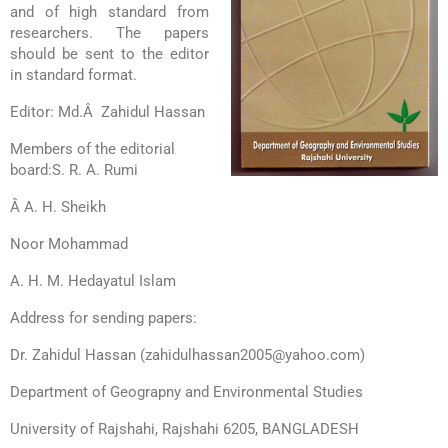
and of high standard from
researchers. The
papers
should be sent to the editor
in standard format.
Editor: Md.Â Zahidul Hassan
Members of the editorial
board:
S. R. A. Rumi
Â A. H. Sheikh
Noor Mohammad
A. H. M. Hedayatul Islam
Address for sending papers:
Dr. Zahidul Hassan (zahidulhassan2005@yahoo.com)
Department of Geograpny and Environmental Studies
University of Rajshahi, Rajshahi 6205, BANGLADESH