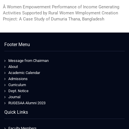
Â Women Empowerment Performance of Income Generating
Activities Supported by Rural Women Wmployment Creation
Project: A Case Study of Dumuria Thana, Bangladesh
Footer Menu
Message from Chairman
About
Academic Calendar
Admissions
Curriculum
Dept. Notice
Journal
RUGESAA Alumni 2023
Quick Links
Faculty Members