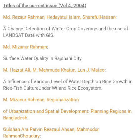
Titles of the current issue (Vol 4, 2004)
Md. Rezaur Rahman, Hedayatul Islam, Shareful
Hassan
;
Â Change Detection of Winter Crop Coverage and the use of
LANDSAT
Data with GIS.
Md. Mizanur Rahman
;
Surface Water Quality in Rajshahi City.
M. Hazrat Ali, M. Mahmuda Khatun, Lun J. Mateo
;
Â Influence of Various Level of Water Depth on Rice Growth in
Rice-Fish CultureUnder Wtland Rice Ecosystem.
M. Mizanur Rahman; Regionalization
of Urbanization and Spatial Development: Planning Regions in
Bangladesh.
Gulshan Ara Parvin Reazaul Ahsan, Mahmudur
Rahman
Choudury
;