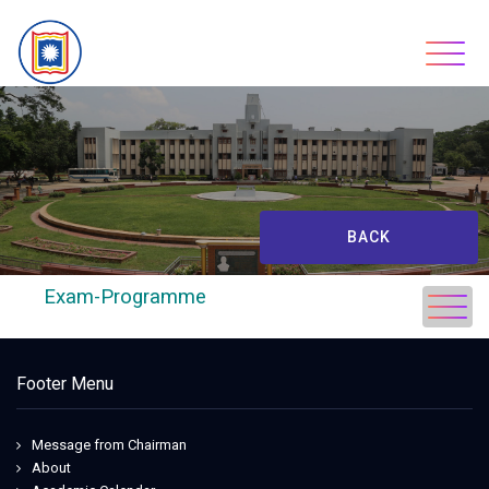
Skip
to
content
BACK
Exam-Programme
Footer Menu
Message from Chairman
About