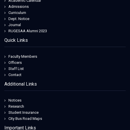
Academic Calendar
Admissions
Curriculum
Dept. Notice
Journal
RUGESAA Alumni 2023
Quick Links
Faculty Members
Officers
Staff List
Contact
Additional Links
Notices
Research
Student Insurance
City Bus Road Maps
Important Links