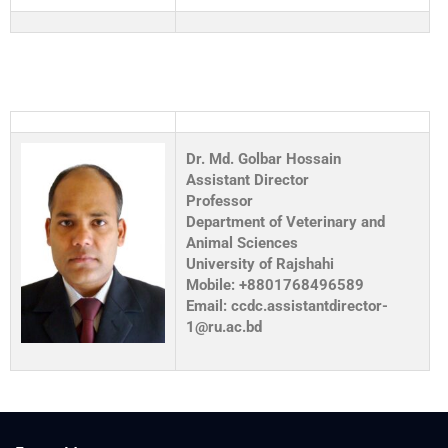
Dr. Md. Golbar Hossain
Assistant Director
Professor
Department of Veterinary and
Animal Sciences
University of Rajshahi
Mobile: +8801768496589
Email: ccdc.assistantdirector-
1@ru.ac.bd