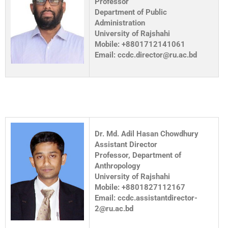
Professor
Department of Public
Administration
University of Rajshahi
Mobile: +8801712141061
Email: ccdc.director@ru.ac.bd
Dr. Md. Adil Hasan Chowdhury
Assistant Director
Professor, Department of
Anthropology
University of Rajshahi
Mobile: +8801827112167
Email: ccdc.assistantdirector-
2@ru.ac.bd