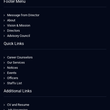
Footer Menu
Message from Director
About
Vision & Mission
Directors
Advisory Council
Quick Links
Career Counselors
Our Services
Notices
Events
Officers
Staffs List
Additional Links
CV and Resume
Job Vacancies