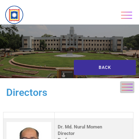
BACK
Directors
Dr. Md. Nurul Momen
Director