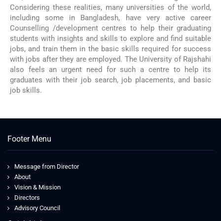
Considering these realities, many universities of the world,
including some in Bangladesh, have very active career
Counselling /development centres to help their graduating
students with insights and skills to explore and find suitable
jobs, and train them in the basic skills required for success
with jobs after they are employed. The University of Rajshahi
also feels an urgent need for such a centre to help its
graduates with their job search, job placements, and basic
job skills.
Footer Menu
Message from Director
About
Vision & Mission
Directors
Advisory Council