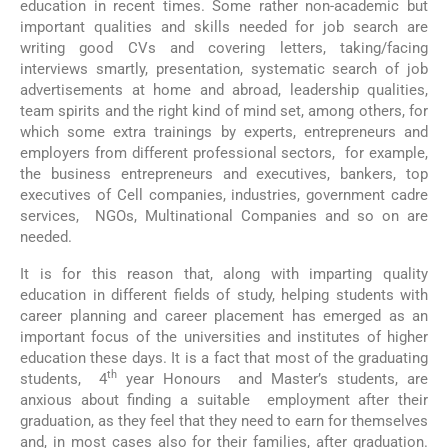
education in recent times. Some rather non-academic but
important qualities and skills needed for job search are
writing good CVs and covering letters, taking/facing
interviews smartly, presentation, systematic search of job
advertisements at home and abroad, leadership qualities,
team spirits and the right kind of mind set, among others, for
which some extra trainings by experts, entrepreneurs and
employers from different professional sectors, for example,
the business entrepreneurs and executives, bankers, top
executives of Cell companies, industries, government cadre
services, NGOs, Multinational Companies and so on are
needed.
It is for this reason that, along with imparting quality
education in different fields of study, helping students with
career planning and career placement has emerged as an
important focus of the universities and institutes of higher
education these days. It is a fact that most of the graduating
th
students, 4
year Honours and Master’s students, are
anxious about finding a suitable employment after their
graduation, as they feel that they need to earn for themselves
and, in most cases also for their families, after graduation.