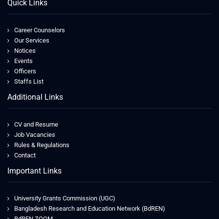
Quick Links
Career Counselors
Our Services
Notices
Events
Officers
Staffs List
Additional Links
CV and Resume
Job Vacancies
Rules & Regulations
Contact
Important Links
University Grants Commission (UGC)
Bangladesh Research and Education Network (BdREN)
BdREN ZOOM