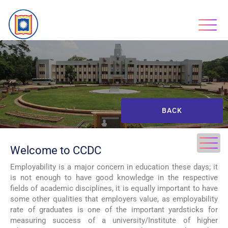
BACK
Welcome to CCDC
Employability is a major concern in education these days; it
is not enough to have good knowledge in the respective
fields of academic disciplines, it is equally important to have
some other qualities that employers value, as employability
rate of graduates is one of the important yardsticks for
measuring success of a university/Institute of higher