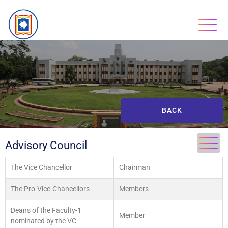
BACK
Advisory Council
The Vice Chancellor
Chairman
The Pro-Vice-Chancellors
Members
Deans of the Faculty-1
Member
nominated by the VC