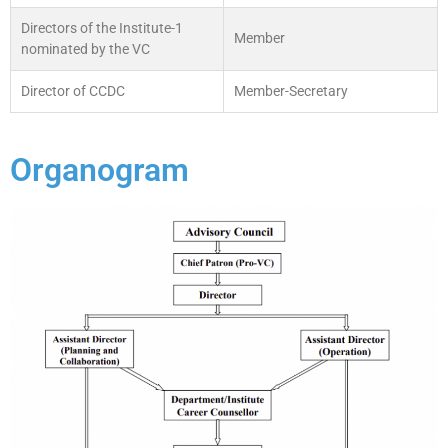
Directors of the Institute-1
Member
nominated by the VC
Director of CCDC
Member-Secretary
Organogram