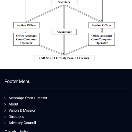
Footer Menu
Message from Director
About
Vision & Mission
Directors
Advisory Council