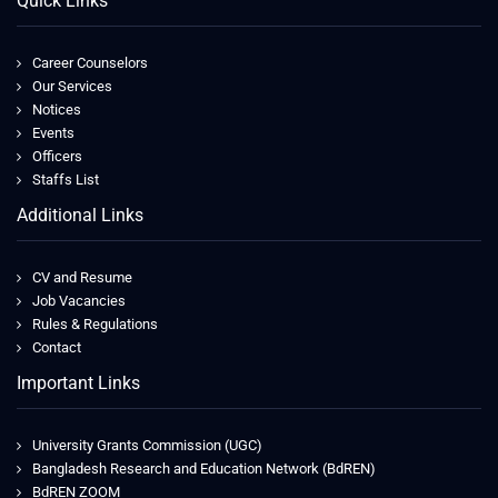
Quick Links
Career Counselors
Our Services
Notices
Events
Officers
Staffs List
Additional Links
CV and Resume
Job Vacancies
Rules & Regulations
Contact
Important Links
University Grants Commission (UGC)
Bangladesh Research and Education Network (BdREN)
BdREN ZOOM