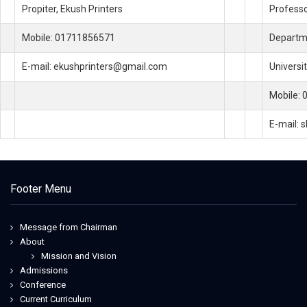
Propiter, Ekush Printers
Profess
Mobile: 01711856571
Departme
E-mail: ekushprinters@gmail.com
Universi
Mobile:
E-mail:
Footer Menu
Message from Chairman
About
Mission and Vision
Admissions
Conference
Current Curriculum