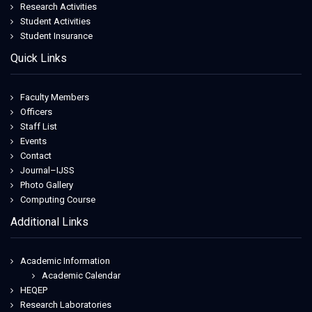
Research Activities
Student Activities
Student Insurance
Quick Links
Faculty Members
Officers
Staff List
Events
Contact
Journal–IJSS
Photo Gallery
Computing Course
Additional Links
Academic Information
Academic Calendar
HEQEP
Research Laboratories