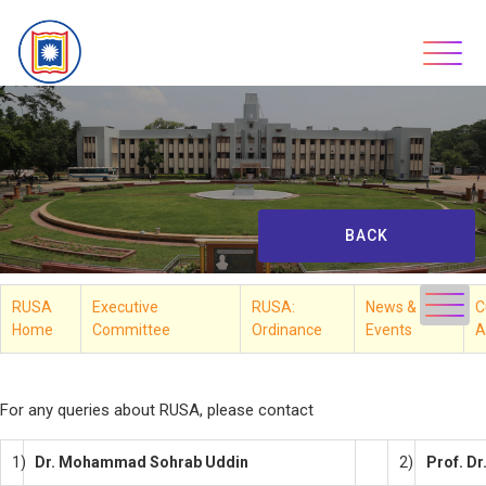
Skip
to
content
BACK
RUSA
Executive
RUSA:
News &
C
Home
Committee
Ordinance
Events
A
**
For any queries about RUSA, please contact
1)
Dr. Mohammad Sohrab Uddin
2)
Prof. D