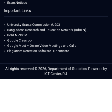
Exam.Notices
Important Links
University Grants Commission (UGC)
Bangladesh Research and Education Network (BdREN)
BdREN ZOOM
Google Classroom
Google Meet – Online Video Meetings and Calls
Plagiarism Detection Software | iThenticate
All rights reserved © 2026, Department of Statistics. Powered by
ICT Center, RU.