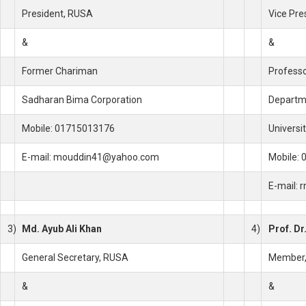
President, RUSA
Vice Pre
&
&
Former Chariman
Profess
Sadharan Bima Corporation
Departme
Mobile: 01715013176
Universi
E-mail: mouddin41@yahoo.com
Mobile:
E-mail:
3)
Md. Ayub Ali Khan
4)
Prof. Dr
General Secretary, RUSA
Member
&
&