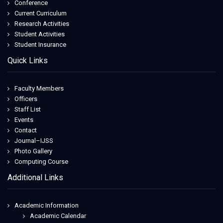
Conference
Current Curriculum
Research Activities
Student Activities
Student Insurance
Quick Links
Faculty Members
Officers
Staff List
Events
Contact
Journal–IJSS
Photo Gallery
Computing Course
Additional Links
Academic Information
Academic Calendar