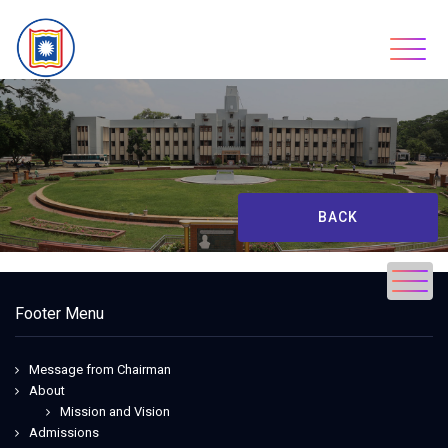
Skip
to
content
BACK
Footer Menu
Message from Chairman
About
Mission and Vision
Admissions