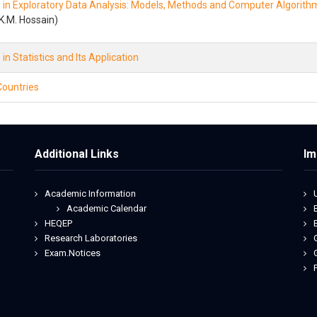
in Exploratory Data Analysis: Models, Methods and Computer Algorith
K.M. Hossain)
n Statistics and Its Application
ountries
Additional Links
Im
Academic Information
Academic Calendar
HEQEP
Research Laboratories
Exam.Notices