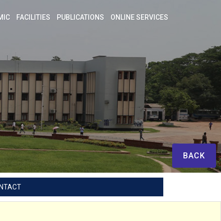
MIC
FACILITIES
PUBLICATIONS
ONLINE SERVICES
BACK
NTACT