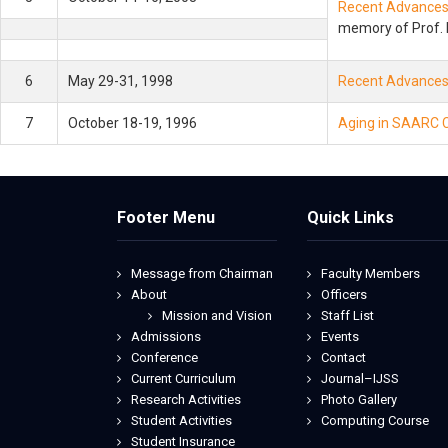
Recent Advances 
memory of Prof. 
6
May 29-31, 1998
Recent Advances i
7
October 18-19, 1996
Aging in SAARC C
Footer Menu
Quick Links
Message from Chairman
Faculty Members
About
Officers
Mission and Vision
Staff List
Admissions
Events
Conference
Contact
Current Curriculum
Journal–IJSS
Research Activities
Photo Gallery
Student Activities
Computing Course
Student Insurance