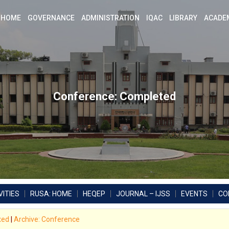
HOME
GOVERNANCE
ADMINISTRATION
IQAC
LIBRARY
ACADE
Conference: Completed
ITIES
RUSA: HOME
HEQEP
JOURNAL – IJSS
EVENTS
CO
xed
|
Archive: Conference