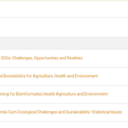
SDGs: Challenges, Opportunities and Realities
d Biostatistics for Agriculture, Health and Environment
Mining for Bioinformatics Health Agriculture and Environment
tal-Cum-Ecological Challenges and Sustainability: Statistical Issues