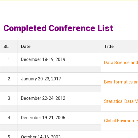
*
Completed Conference List
SL
Date
Title
1
December 18-19, 2019
Data Science and 
2
January 20-23, 2017
Bioinformatics an
3
December 22-24, 2012
Statistical Data 
4
December 19-21, 2006
Global Environmen
5
October 14-16, 2003