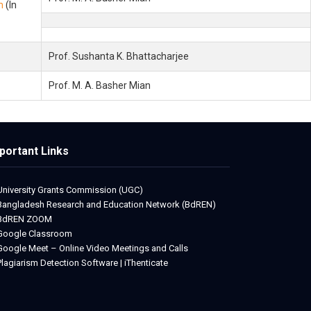
m
(In
Prof. Sushanta K. Bhattacharjee
Prof. M. A. Basher Mian
portant Links
University Grants Commission (UGC)
Bangladesh Research and Education Network (BdREN)
BdREN ZOOM
Google Classroom
Google Meet – Online Video Meetings and Calls
Plagiarism Detection Software | iThenticate