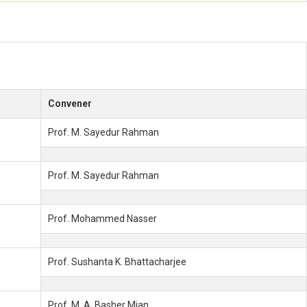
Convener
Prof. M. Sayedur Rahman
Prof. M. Sayedur Rahman
Prof. Mohammed Nasser
Prof. Sushanta K. Bhattacharjee
Prof. M. A. Basher Mian