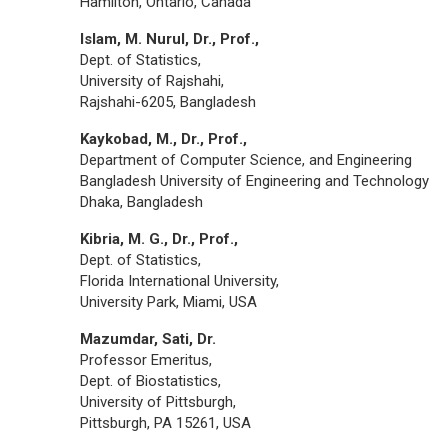
Hamilton, Ontario, Canada
Islam, M. Nurul, Dr., Prof.,
Dept. of Statistics,
University of Rajshahi,
Rajshahi-6205, Bangladesh
Kaykobad, M., Dr., Prof.,
Department of Computer Science, and Engineering
Bangladesh University of Engineering and Technology
Dhaka, Bangladesh
Kibria, M. G., Dr., Prof.,
Dept. of Statistics,
Florida International University,
University Park, Miami, USA
Mazumdar, Sati, Dr.
Professor Emeritus,
Dept. of Biostatistics,
University of Pittsburgh,
Pittsburgh, PA 15261, USA