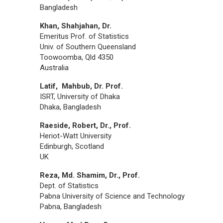
Bangladesh
Khan, Shahjahan, Dr.
Emeritus Prof. of Statistics
Univ. of Southern Queensland
Toowoomba, Qld 4350
Australia
Latif, Mahbub, Dr. Prof.
ISRT, University of Dhaka
Dhaka, Bangladesh
Raeside, Robert, Dr., Prof.
Heriot-Watt University
Edinburgh, Scotland
UK
Reza, Md. Shamim, Dr., Prof.
Dept. of Statistics
Pabna University of Science and Technology
Pabna, Bangladesh