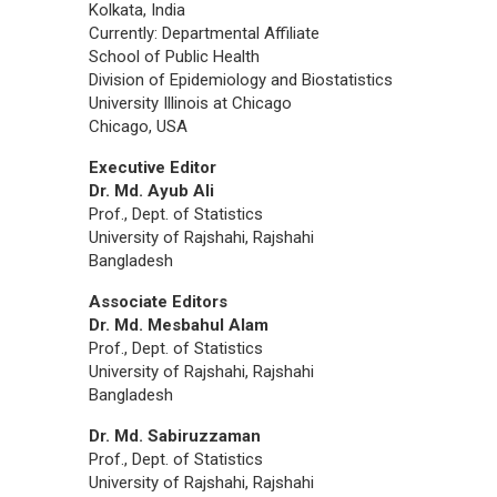
Kolkata, India
Currently: Departmental Affiliate
School of Public Health
Division of Epidemiology and Biostatistics
University Illinois at Chicago
Chicago, USA
Executive Editor
Dr. Md. Ayub Ali
Prof., Dept. of Statistics
University of Rajshahi, Rajshahi
Bangladesh
Associate Editors
Dr. Md. Mesbahul Alam
Prof., Dept. of Statistics
University of Rajshahi, Rajshahi
Bangladesh
Dr. Md. Sabiruzzaman
Prof., Dept. of Statistics
University of Rajshahi, Rajshahi