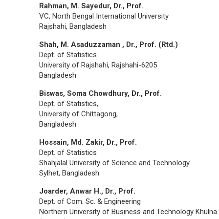
Rahman, M. Sayedur, Dr., Prof.
VC, North Bengal International University
Rajshahi, Bangladesh
Shah, M. Asaduzzaman , Dr., Prof. (Rtd.)
Dept. of Statistics
University of Rajshahi, Rajshahi-6205
Bangladesh
Biswas, Soma Chowdhury, Dr., Prof.
Dept. of Statistics,
University of Chittagong,
Bangladesh
Hossain, Md. Zakir, Dr., Prof.
Dept. of Statistics
Shahjalal University of Science and Technology
Sylhet, Bangladesh
Joarder, Anwar H., Dr., Prof.
Dept. of Com. Sc. & Engineering
Northern University of Business and Technology Khulna