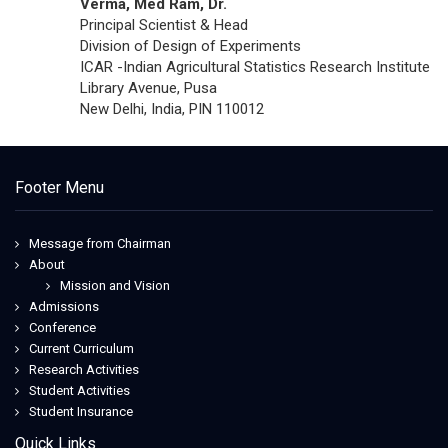
Verma, Med Ram, Dr.
Principal Scientist & Head
Division of Design of Experiments
ICAR -Indian Agricultural Statistics Research Institute
Library Avenue, Pusa
New Delhi, India, PIN 110012
Footer Menu
Message from Chairman
About
Mission and Vision
Admissions
Conference
Current Curriculum
Research Activities
Student Activities
Student Insurance
Quick Links