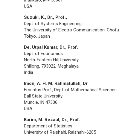
USA
Suzuki, K., Dr., Prof.,
Dept. of Systems Engineering
The University of Electro Communication, Chofu
Tokyo, Japan
De, Utpal Kumar, Dr., Prof.
Dept. of Economics
North-Eastern Hill University
Shillong, 793022, Meghalaya
India
Imon, A. H. M. Rahmatullah, Dr.
Emeritus Prof., Dept. of Mathematical Sciences,
Ball State University
Muncie, IN 47306
USA
Karim, M. Rezaul, Dr., Prof.
Department of Statistics
University of Rajshahi, Rajshahi-6205