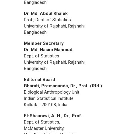
Bangladesh
Dr. Md. Abdul Khalek
Prof., Dept. of Statistics
University of Rajshahi, Rajshahi
Bangladesh
Member Secretary
Dr. Md. Nasim Mahmud
Dept. of Statistics
University of Rajshahi, Rajshahi
Bangladesh
Editorial Board
Bharati, Premananda, Dr., Prof. (Rtd.)
Biological Anthropology Unit
Indian Statistical Institute
Kolkata- 700108, India
El-Shaarawi, A. H., Dr., Prof.
Dept. of Statistics,
McMaster University,