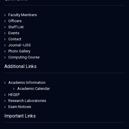
Faculty Members
Officers
Staff List
Events
Contact
Journal–IJSS
Photo Gallery
Computing Course
Additional Links
Academic Information
Academic Calendar
HEQEP
Research Laboratories
Exam.Notices
Important Links