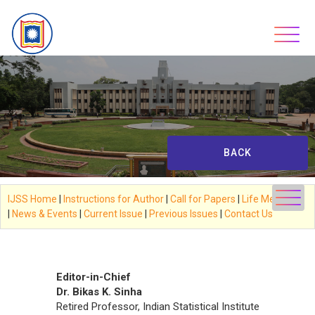
Skip
to
content
BACK
IJSS Home
|
Instructions for Author
|
Call for Papers
|
Life Members
|
News & Events
|
Current Issue
|
Previous Issues
|
Contact Us
****
Editor-in-Chief
Dr. Bikas K. Sinha
Retired Professor, Indian Statistical Institute