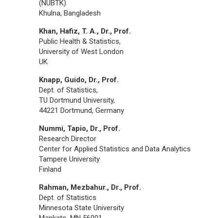
(NUBTK)
Khulna, Bangladesh
Khan, Hafiz, T. A., Dr., Prof.
Public Health & Statistics,
University of West London
UK
Knapp, Guido, Dr., Prof.
Dept. of Statistics,
TU Dortmund University,
44221 Dortmund, Germany
Nummi, Tapio, Dr., Prof.
Research Director
Center for Applied Statistics and Data Analytics
Tampere University
Finland
Rahman, Mezbahur., Dr., Prof.
Dept. of Statistics
Minnesota State University
Mankato, MN 56001