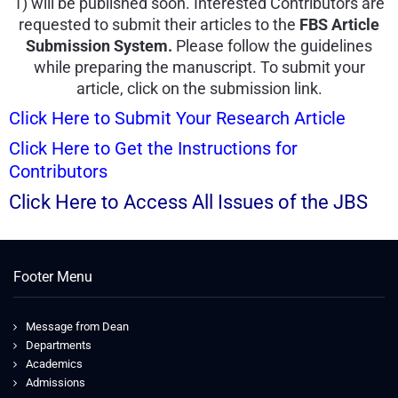
1) will be published soon. Interested Contributors are
requested to submit their articles to the
FBS Article
Submission System.
Please follow the guidelines
while preparing the manuscript. To submit your
article, click on the submission link.
Click Here to Submit Your Research Article
Click Here to Get the Instructions for
Contributors
Click Here to Access All Issues of the JBS
Footer Menu
Message from Dean
Departments
Academics
Admissions