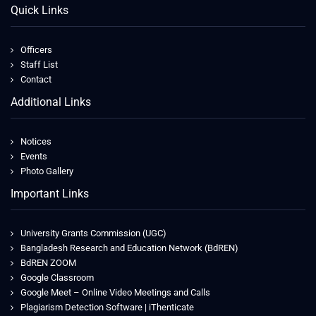
Quick Links
Officers
Staff List
Contact
Additional Links
Notices
Events
Photo Gallery
Important Links
University Grants Commission (UGC)
Bangladesh Research and Education Network (BdREN)
BdREN ZOOM
Google Classroom
Google Meet – Online Video Meetings and Calls
Plagiarism Detection Software | iThenticate