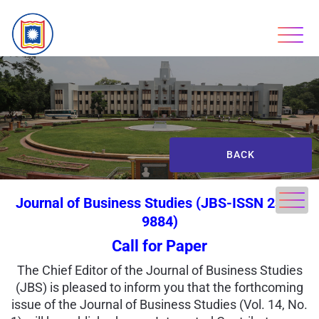
BACK
Journal of Business Studies (JBS-ISSN 2303-
9884)
Call for Paper
The Chief Editor of the Journal of Business Studies
(JBS) is pleased to inform you that the forthcoming
issue of the Journal of Business Studies (Vol. 14, No.