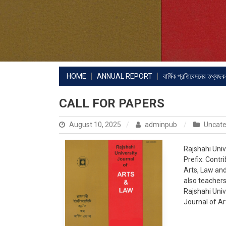
HOME
ANNUAL REPORT
বার্ষিক প্রতিবেদনের তথ্যছক
CALL FOR PAPERS
August 10, 2025
adminpub
Uncate
Rajshahi Univ
Prefix: Contr
Arts, Law and
also teachers
Rajshahi Univ
Journal of Ar