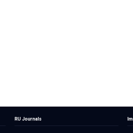
RU Journals
Im