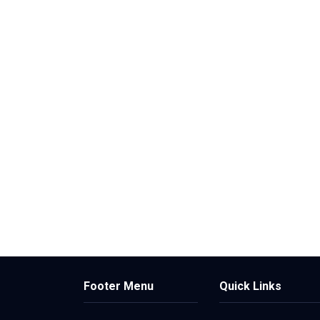
Footer Menu
Quick Links