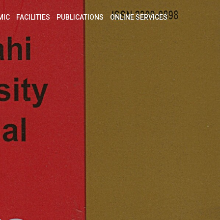
MIC
FACILITIES
PUBLICATIONS
ONLINE SERVICES