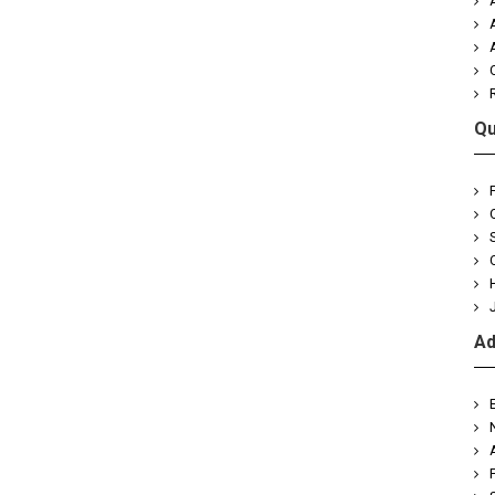
Qu
Ad