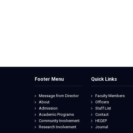
Footer Menu
Quick Links
Message from Director
Faculty Members
About
Officers
Admission
Staff List
Academic Programs
Contact
Community Involvement
HEQEP
Research Involvement
Journal