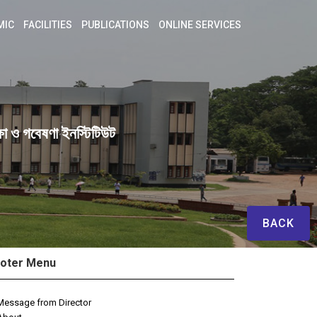
MIC
FACILITIES
PUBLICATIONS
ONLINE SERVICES
ষা ও গবেষণা ইনস্টিটিউট
BACK
oter Menu
Message from Director