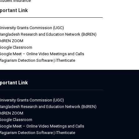
Student Insurance
portant Link
University Grants Commission (UGC)
Bangladesh Research and Education Network (BdREN)
BdREN ZOOM
Google Classroom
Google Meet – Online Video Meetings and Calls
Plagiarism Detection Software | iThenticate
portant Link
University Grants Commission (UGC)
Bangladesh Research and Education Network (BdREN)
BdREN ZOOM
Google Classroom
Google Meet – Online Video Meetings and Calls
Plagiarism Detection Software | iThenticate