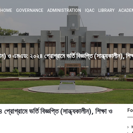
HOME
GOVERNANCE
ADMINISTRATION
IQAC
LIBRARY
ACADE
 ও এমএড: ২০২৪ প্রোগ্রামে ভর্তি বিজ্ঞপ্তি (সান্ধ্যকালীন), শিক্
্রামে ভর্তি বিজ্ঞপ্তি (সান্ধ্যকালীন), শিক্ষা ও
Fo