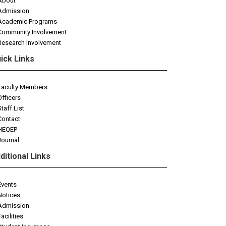
About
Admission
Academic Programs
Community Involvement
Research Involvement
ick Links
Faculty Members
Officers
Staff List
Contact
HEQEP
Journal
ditional Links
Events
Notices
Admission
Facilities