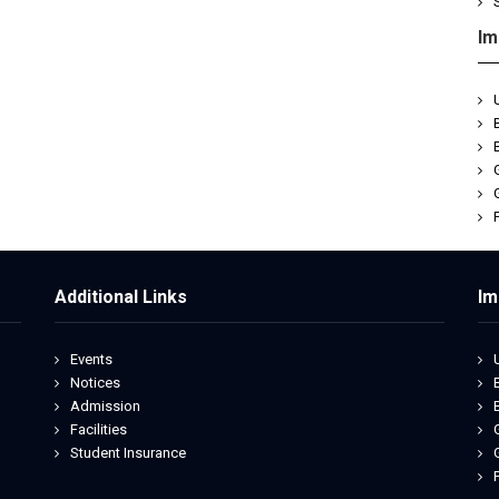
Im
Additional Links
Im
Events
Notices
Admission
Facilities
Student Insurance