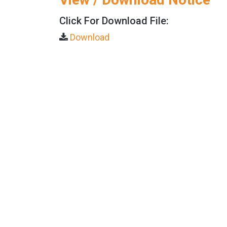
Click For Download File:
Download