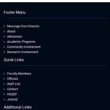
Footer Menu
Message from Director
About
Admission
Academic Programs
Community Involvement
Research Involvement
Quick Links
Faculty Members
Officers
Staff List
Contact
HEQEP
Journal
Additional Links