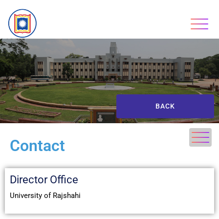
BACK
Contact
Director Office
University of Rajshahi