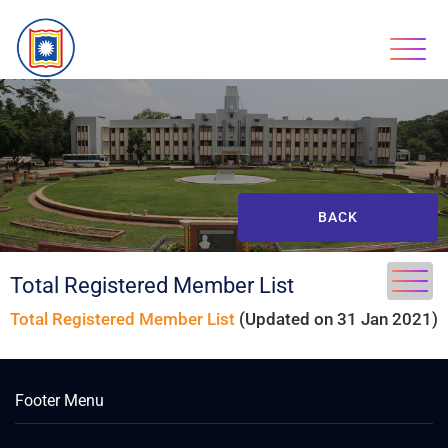
BACK
Total Registered Member List
Total Registered Member List
(Updated on 31 Jan 2021)
Footer Menu