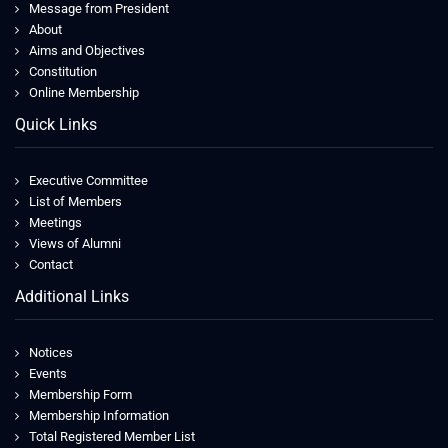
Message from President
About
Aims and Objectives
Constitution
Online Membership
Quick Links
Executive Committee
List of Members
Meetings
Views of Alumni
Contact
Additional Links
Notices
Events
Membership Form
Membership Information
Total Registered Member List