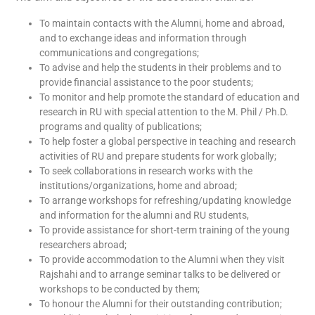
To maintain contacts with the Alumni, home and abroad,
and to exchange ideas and information through
communications and congregations;
To advise and help the students in their problems and to
provide financial assistance to the poor students;
To monitor and help promote the standard of education and
research in RU with special attention to the M. Phil / Ph.D.
programs and quality of publications;
To help foster a global perspective in teaching and research
activities of RU and prepare students for work globally;
To seek collaborations in research works with the
institutions/organizations, home and abroad;
To arrange workshops for refreshing/updating knowledge
and information for the alumni and RU students,
To provide assistance for short-term training of the young
researchers abroad;
To provide accommodation to the Alumni when they visit
Rajshahi and to arrange seminar talks to be delivered or
workshops to be conducted by them;
To honour the Alumni for their outstanding contribution;