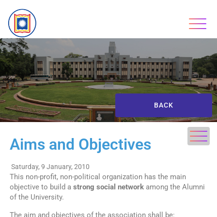
BACK
Aims and Objectives
Saturday, 9 January, 2010
This non-profit, non-political organization has the main
objective to build a
strong social network
among the Alumni
of the University.
The aim and objectives of the association shall be: