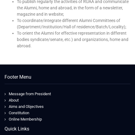
To publish regularly the activities of RUAA and communicate
the Alumni, home and abroad, in the form of a newsletter,
magazine and in website;
To coordinate/integrate different Alumni Committees of
(Department/Institution/Hall of residence/Batch/Locality);
To orient the Alumni for effective representation in different
bodies syndicate/senate, etc.) and organizations, home and
abroad.
Footer Menu
Message from President
About
Aims and Objectives
Constitution
Online Membership
Quick Links