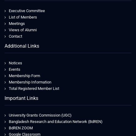
Executive Committee
List of Members
Meetings
Views of Alumni
Contact
Additional Links
Notices
Events
Membership Form
Membership Information
Total Registered Member List
Important Links
University Grants Commission (UGC)
Bangladesh Research and Education Network (BdREN)
BdREN ZOOM
Google Classroom