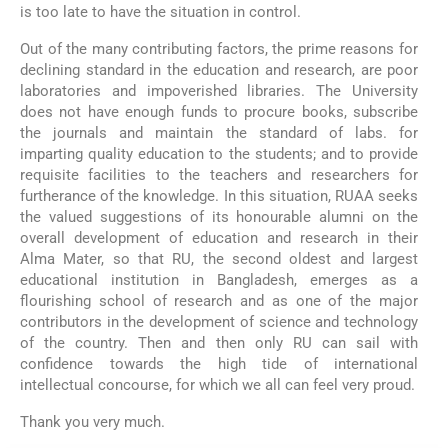
is too late to have the situation in control.
Out of the many contributing factors, the prime reasons for
declining standard in the education and research, are poor
laboratories and impoverished libraries. The University
does not have enough funds to procure books, subscribe
the journals and maintain the standard of labs. for
imparting quality education to the students; and to provide
requisite facilities to the teachers and researchers for
furtherance of the knowledge. In this situation, RUAA seeks
the valued suggestions of its honourable alumni on the
overall development of education and research in their
Alma Mater, so that RU, the second oldest and largest
educational institution in Bangladesh, emerges as a
flourishing school of research and as one of the major
contributors in the development of science and technology
of the country. Then and then only RU can sail with
confidence towards the high tide of international
intellectual concourse, for which we all can feel very proud.
Thank you very much.