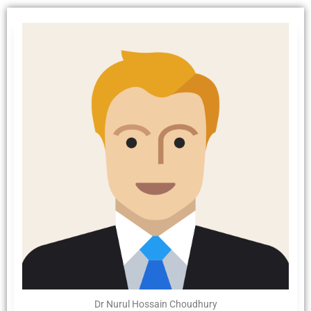
Dr Nurul Hossain Choudhury