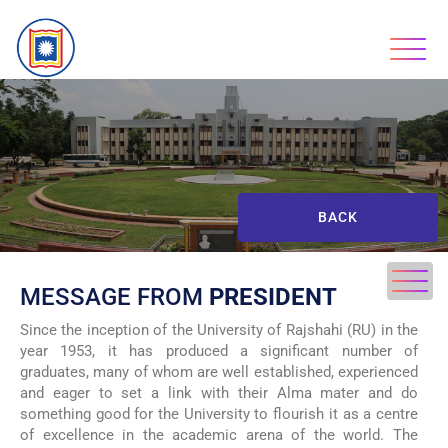
BACK
MESSAGE FROM
PRESIDENT
Since the inception of the University of Rajshahi (RU) in the
year 1953, it has produced a significant number of
graduates, many of whom are well established, experienced
and eager to set a link with their Alma mater and do
something good for the University to flourish it as a centre
of excellence in the academic arena of the world. The