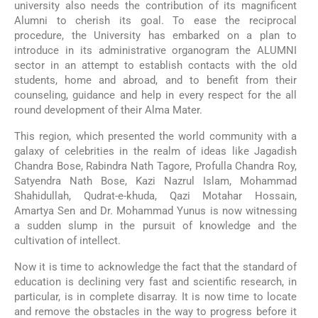
university also needs the contribution of its magnificent
Alumni to cherish its goal. To ease the reciprocal
procedure, the University has embarked on a plan to
introduce in its administrative organogram the ALUMNI
sector in an attempt to establish contacts with the old
students, home and abroad, and to benefit from their
counseling, guidance and help in every respect for the all
round development of their Alma Mater.
This region, which presented the world community with a
galaxy of celebrities in the realm of ideas like Jagadish
Chandra Bose, Rabindra Nath Tagore, Profulla Chandra Roy,
Satyendra Nath Bose, Kazi Nazrul Islam, Mohammad
Shahidullah, Qudrat-e-khuda, Qazi Motahar Hossain,
Amartya Sen and Dr. Mohammad Yunus is now witnessing
a sudden slump in the pursuit of knowledge and the
cultivation of intellect.
Now it is time to acknowledge the fact that the standard of
education is declining very fast and scientific research, in
particular, is in complete disarray. It is now time to locate
and remove the obstacles in the way to progress before it