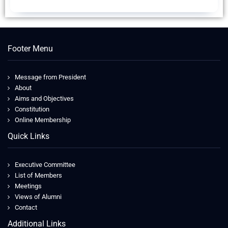
Footer Menu
Message from President
About
Aims and Objectives
Constitution
Online Membership
Quick Links
Executive Committee
List of Members
Meetings
Views of Alumni
Contact
Additional Links