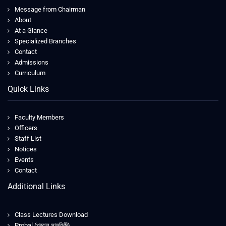
Message from Chairman
About
At a Glance
Specialized Branches
Contact
Admissions
Curriculum
Quick Links
Faculty Members
Officers
Staff List
Notices
Events
Contact
Additional Links
Class Lectures Download
Probal (প্রবাল সাময়িকী)