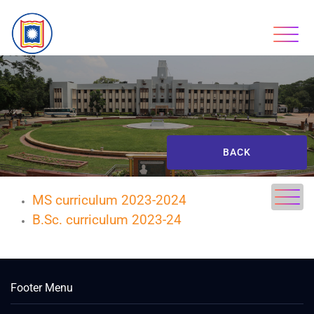
BACK
MS curriculum 2023-2024
B.Sc. curriculum 2023-24
Footer Menu