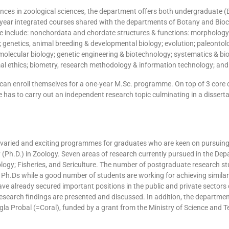
ances in zoological sciences, the department offers both undergraduate 
year integrated courses shared with the departments of Botany and Bioc
ese include: nonchordata and chordate structures & functions: morphol
; genetics, animal breeding & developmental biology; evolution; paleontol
olecular biology; genetic engineering & biotechnology; systematics & bio
al ethics; biometry, research methodology & information technology; an
an enroll themselves for a one-year M.Sc. programme. On top of 3 core c
 has to carry out an independent research topic culminating in a disserta
aried and exciting programmes for graduates who are keen on pursuing 
 (Ph.D.) in Zoology. Seven areas of research currently pursued in the Dep
logy; Fisheries, and Sericulture. The number of postgraduate research stu
h.Ds while a good number of students are working for achieving similar
ve already secured important positions in the public and private sectors
earch findings are presented and discussed. In addition, the department 
gla Probal (=Coral), funded by a grant from the Ministry of Science and 