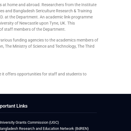
ns at home and abroad. Researchers from the Institute
ries and Bangladesh Sericulture Research & Training
 Ph.D. at the Department. An academic link-programme
iversity of Newcastle upon Tyne, UK. This
 of staff members of the Department.
y various funding agencies to the academics members of
n, The Ministry of Science and Technology, The Third
e it offers opportunities for staff and students to
portant Links
University Grants Commission (UGC)
Bangladesh Research and Education Network (BdREN)