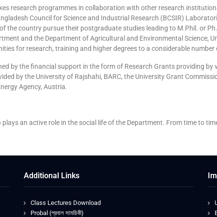
es research programmes in collaboration with other research institutio
 Bangladesh Council for Science and Industrial Research (BCSIR) Laborato
s of the country pursue their postgraduate studies leading to M.Phil. or
tment and the Department of Agricultural and Environmental Science, Un
ties for research, training and higher degrees to a considerable number
ened by the financial support in the form of Research Grants providing b
ided by the University of Rajshahi, BARC, the University Grant Commissio
nergy Agency, Austria.
 plays an active role in the social life of the Department. From time to tim
Additional Links
Im
Class Lectures Download
Probal (প্রবাল সাময়িকী)