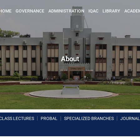
HOME
GOVERNANCE
ADMINISTRATION
IQAC
LIBRARY
ACADE
About
CLASS LECTURES
PROBAL
SPECIALIZED BRANCHES
JOURNAL