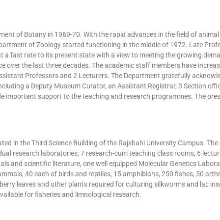
ent of Botany in 1969-70. With the rapid advances in the field of animal s
artment of Zoology started functioning in the middle of 1972. Late Prof
 fast rate to its present state with a view to meeting the growing demand
e over the last three decades. The academic staff members have increased
ssistant Professors and 2 Lecturers. The Department gratefully acknowled
uding a Deputy Museum Curator, an Assistant Registrar, 3 Section offic
de important support to the teaching and research programmes. The pre
cated in the Third Science Building of the Rajshahi University Campus. T
individual research laboratories, 7 research-cum teaching class rooms, 6 le
nals and scientific literature, one well equipped Molecular Genetics La
als, 40 each of birds and reptiles, 15 amphibians, 250 fishes, 50 arthr
erry leaves and other plants required for culturing silkworms and lac ins
ailable for fisheries and limnological research.