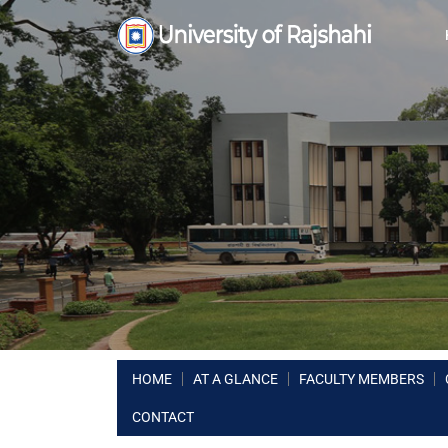
HOME
AT A GLANCE
FACULTY MEMBERS
CONTACT