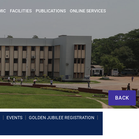
MIC
FACILITIES
PUBLICATIONS
ONLINE SERVICES
BACK
EVENTS
GOLDEN JUBILEE REGISTRATION