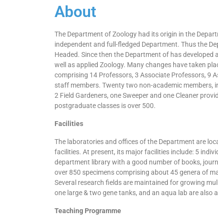
About
The Department of Zoology had its origin in the Departm
independent and full-fledged Department. Thus the Dep
Headed. Since then the Department of has developed at a
well as applied Zoology. Many changes have taken plac
comprising 14 Professors, 3 Associate Professors, 9 A
staff members. Twenty two non-academic members, incl
2 Field Gardeners, one Sweeper and one Cleaner provi
postgraduate classes is over 500.
Facilities
The laboratories and offices of the Department are lo
facilities. At present, its major facilities include: 5 
department library with a good number of books, jour
over 850 specimens comprising about 45 genera of mamm
Several research fields are maintained for growing mulb
one large & two gene tanks, and an aqua lab are also av
Teaching Programme