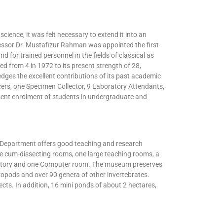
cience, it was felt necessary to extend it into an
essor Dr. Mustafizur Rahman was appointed the first
 for trained personnel in the fields of classical as
 from 4 in 1972 to its present strength of 28,
ges the excellent contributions of its past academic
ers, one Specimen Collector, 9 Laboratory Attendants,
sent enrolment of students in undergraduate and
he Department offers good teaching and research
cture cum-dissecting rooms, one large teaching rooms, a
boratory and one Computer room. The museum preserves
opods and over 90 genera of other invertebrates.
ects. In addition, 16 mini ponds of about 2 hectares,