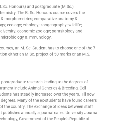
(B.Sc. Honours) and postgraduate (M.Sc.)
hemistry. The B. Sc. Honours course covers the
ogy & morphometrics; comparative anatomy &
ogy; ecology; ethology; zoogeography; wildlife;
diversity; economic zoology; parasitology and
d microbiology & immunology.
ourses, an M. Sc. Student has to choose one of the 7
tion either an M.Sc. project of 50 marks or an M.S.
postgraduate research leading to the degrees of
artment include Animal Genetics & Breeding, Cell
dents has steadily increased over the years. Till now
 degrees. Many of the ex-students have found careers
 of the country. The exchange of ideas between staff
publishes annually a journal called University Journal
Technology, Government of the People’s Republic of