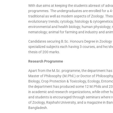
With due aims at keeping the students abreast of adv
programmes. The undergraduates are enrolled for a 4-
traditional as well as modern aspects of Zoology. Th
evolutionary trends; cytology, histology & cytogenetics
environmental and health biology; human physiology; m
nematology; animal for farming and industry and anim
Candidates securing B.Sc. Honours Degree in Zoology c
specialized subjects each having 3 courses, and he/she
thesis of 200 marks.
Research Programme
Apart from the M.Sc. programme, the department has v
Master of Philosophy (M.Phil.) or Doctor of Philosophy
Biology, Crop Protection & Toxicology, Ecology, Entomo
the department has produced some 12 M.Phils and 23 P
in academic and research organizations, while other ha
and students is encouraged through seminars where res
of Zoology, Rajshahi University, and a magazine in Ban
Bangladesh.