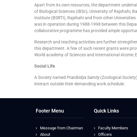
Apart from its own resources, the department undertak
of Biological Sciences (IBSc), University of Rajshahi,
Institute (BSRTI), Rajshahi and from other Universitie
was in operation during 1988-1998 between this Depar
collaborative programme has provided ample opportuni
Research and teaching activities are further strength
this department. A few of such recent grants were prov
World academy of Sciences and International Atomic E
Social Life
A Society named
Pranibidya Samity
(Zoological Society)
interact outside their demanding work schedule.
Footer Menu
Quick Links
Message from Chairman
Faculty Members
About
Officers