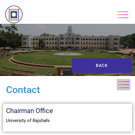
BACK
Contact
Chairman Office
University of Rajshahi