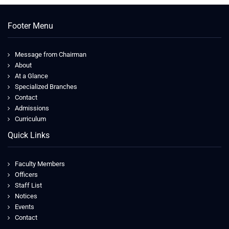
Footer Menu
Message from Chairman
About
At a Glance
Specialized Branches
Contact
Admissions
Curriculum
Quick Links
Faculty Members
Officers
Staff List
Notices
Events
Contact