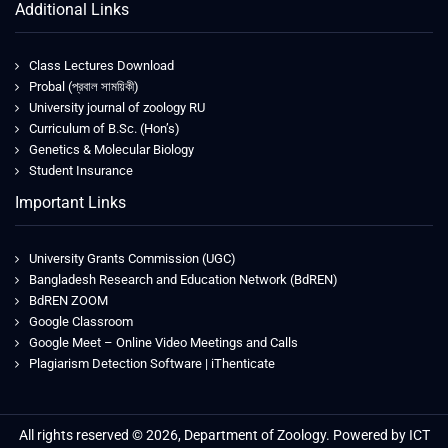
Additional Links
Class Lectures Download
Probal (প্রবাল সাময়িকী)
University journal of zoology RU
Curriculum of B.Sc. (Hon’s)
Genetics & Molecular Biology
Student Insurance
Important Links
University Grants Commission (UGC)
Bangladesh Research and Education Network (BdREN)
BdREN ZOOM
Google Classroom
Google Meet – Online Video Meetings and Calls
Plagiarism Detection Software | iThenticate
All rights reserved © 2026, Department of Zoology. Powered by ICT