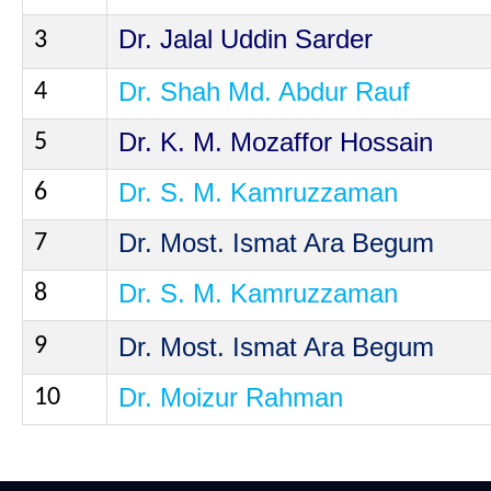
Dr. Jalal Uddin
Sarder
3
Dr. Shah Md. Abdur Rauf
4
Dr. K. M.
Mozaffor
Hossain
5
Dr. S. M.
Kamruzzaman
6
Dr. Most. Ismat Ara Begum
7
Dr. S. M.
Kamruzzaman
8
Dr. Most. Ismat Ara Begum
9
Dr.
Moizur
Rahman
10