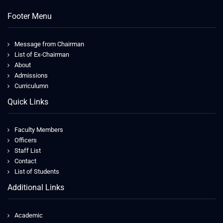
Footer Menu
Message from Chairman
List of Ex-Chairman
About
Admissions
Curriculumn
Quick Links
Faculty Members
Officers
Staff List
Contact
List of Students
Additional Links
Academic