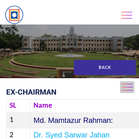
BACK
EX-CHAIRMAN
SL
Name
Md.
Mamtazur
Rahman:
1
Dr. Syed Sarwar Jahan
2