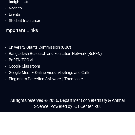
Insight Lab
Notices
Events
Student Insurance
Important Links
University Grants Commission (UGC)
Bangladesh Research and Education Network (BdREN)
BdREN ZOOM
Google Classroom
Google Meet – Online Video Meetings and Calls
Plagiarism Detection Software | iThenticate
All rights reserved © 2026, Department of Veterinary & Animal
Science. Powered by ICT Center, RU.