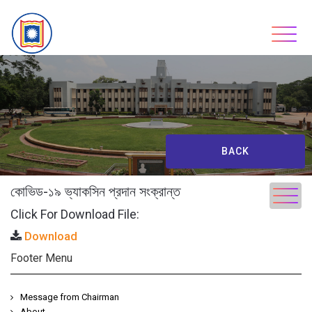
Skip
to
content
BACK
কোভিড-১৯ ভ্যাকসিন প্রদান সংক্রান্ত
Click For Download File:
Download
Footer Menu
Message from Chairman
About