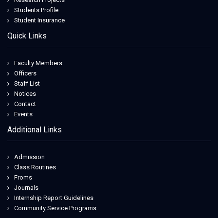
Students Profile
Student Insurance
Quick Links
Faculty Members
Officers
Staff List
Notices
Contact
Events
Additional Links
Admission
Class Routines
Froms
Journals
Internship Report Guidelines
Community Service Programs