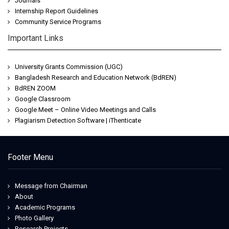
Journals
Internship Report Guidelines
Community Service Programs
Important Links
University Grants Commission (UGC)
Bangladesh Research and Education Network (BdREN)
BdREN ZOOM
Google Classroom
Google Meet – Online Video Meetings and Calls
Plagiarism Detection Software | iThenticate
Footer Menu
Message from Chairman
About
Academic Programs
Photo Gallery
Research Projects