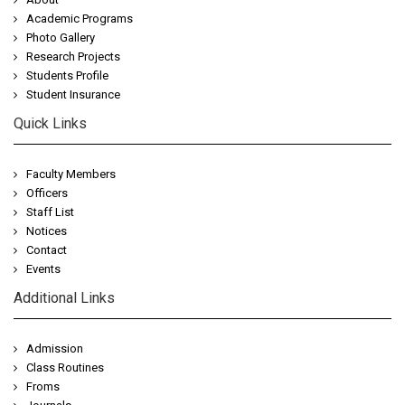
Academic Programs
Photo Gallery
Research Projects
Students Profile
Student Insurance
Quick Links
Faculty Members
Officers
Staff List
Notices
Contact
Events
Additional Links
Admission
Class Routines
Froms