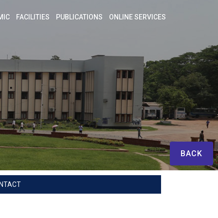
MIC
FACILITIES
PUBLICATIONS
ONLINE SERVICES
BACK
NTACT