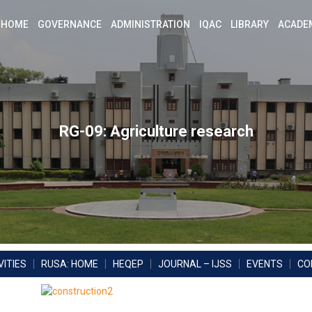
HOME
GOVERNANCE
ADMINISTRATION
IQAC
LIBRARY
ACADE
RG-09: Agriculture research
ITIES
RUSA: HOME
HEQEP
JOURNAL – IJSS
EVENTS
CO