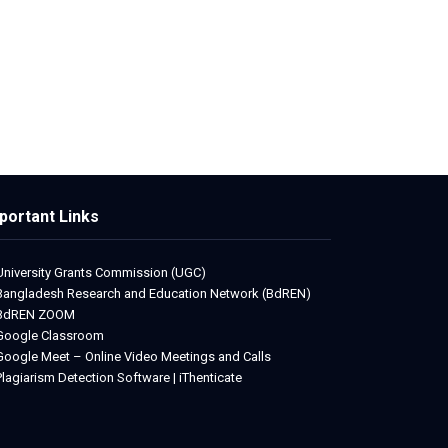
portant Links
University Grants Commission (UGC)
Bangladesh Research and Education Network (BdREN)
BdREN ZOOM
Google Classroom
Google Meet – Online Video Meetings and Calls
Plagiarism Detection Software | iThenticate