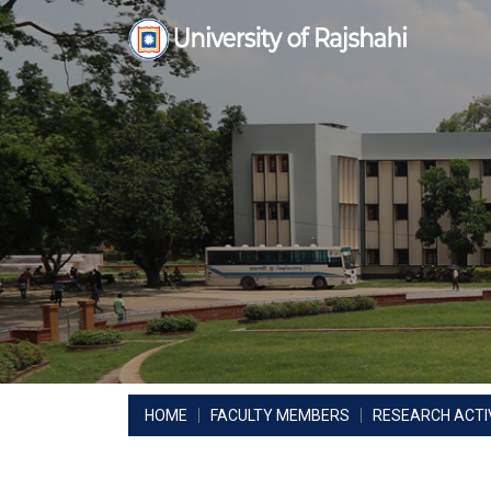
Skip
to
content
HOME
FACULTY MEMBERS
RESEARCH ACTIV