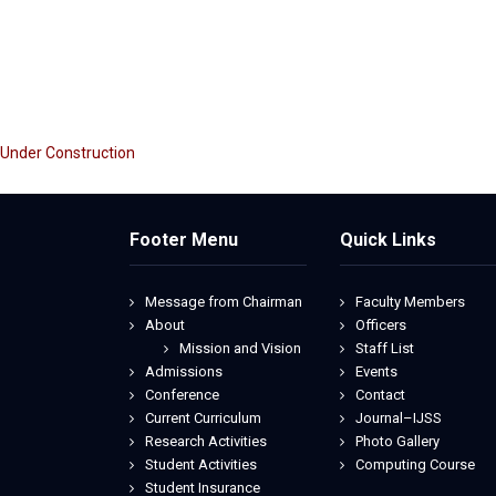
Under Construction
Footer Menu
Quick Links
Message from Chairman
Faculty Members
About
Officers
Mission and Vision
Staff List
Admissions
Events
Conference
Contact
Current Curriculum
Journal–IJSS
Research Activities
Photo Gallery
Student Activities
Computing Course
Student Insurance