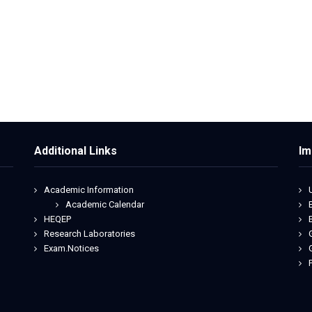
Additional Links
Im
Academic Information
Academic Calendar
HEQEP
Research Laboratories
Exam.Notices